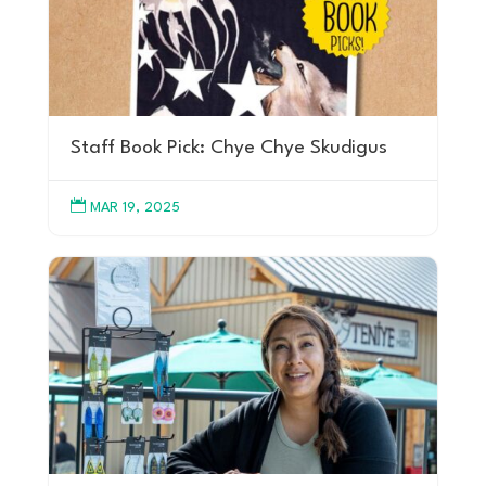
Staff Book Pick: Chye Chye Skudigus

MAR 19, 2025