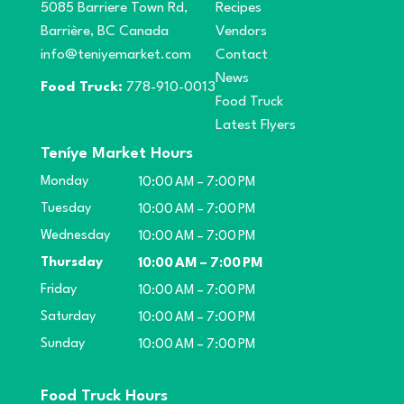
5085 Barriere Town Rd,
Recipes
Barrière, BC Canada
Vendors
info@teniyemarket.com
Contact
News
Food Truck:
778-910-0013
Food Truck
Latest Flyers
Teníye Market Hours
Monday
10:00 AM – 7:00 PM
Tuesday
10:00 AM – 7:00 PM
Wednesday
10:00 AM – 7:00 PM
Thursday
10:00 AM – 7:00 PM
Friday
10:00 AM – 7:00 PM
Saturday
10:00 AM – 7:00 PM
Sunday
10:00 AM – 7:00 PM
Food Truck Hours