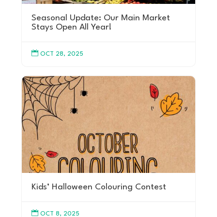
Seasonal Update: Our Main Market
Stays Open All Year!

OCT 28, 2025
Kids’ Halloween Colouring Contest

OCT 8, 2025