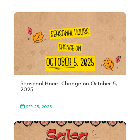
Seasonal Hours Change on October 5,
2025

SEP 25, 2025