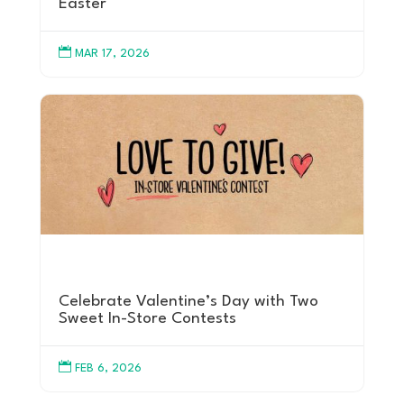
Easter

MAR 17, 2026
Celebrate Valentine’s Day with Two
Sweet In-Store Contests

FEB 6, 2026