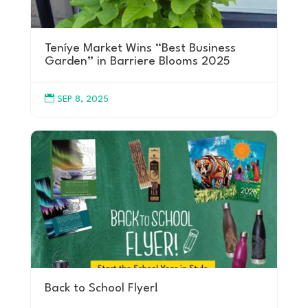
Teníye Market Wins “Best Business
Garden” in Barriere Blooms 2025

SEP 8, 2025
Back to School Flyer!