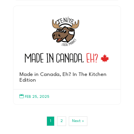
Made in Canada, Eh? In The Kitchen
Edition

FEB 25, 2025
1
2
Next »