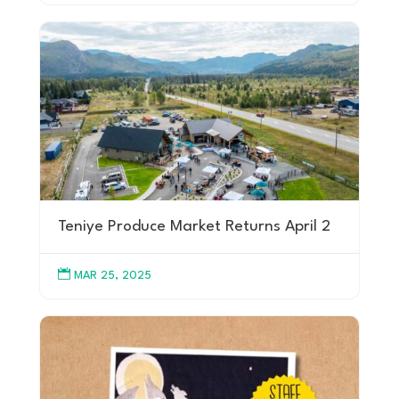
Teniye Produce Market Returns April 2

MAR 25, 2025