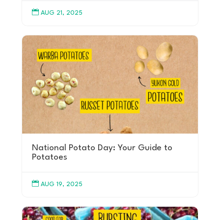

AUG 21, 2025
National Potato Day: Your Guide to
Potatoes

AUG 19, 2025