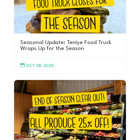
Seasonal Update: Teníye Food Truck
Wraps Up for the Season

OCT 28, 2025