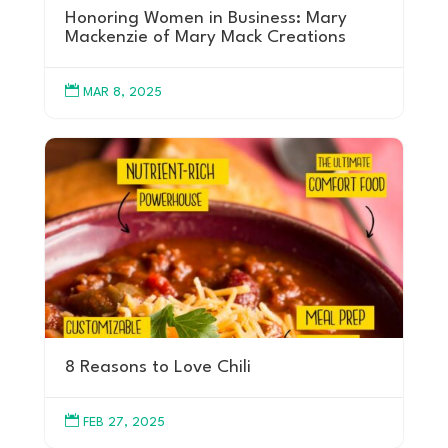
Honoring Women in Business: Mary
Mackenzie of Mary Mack Creations

MAR 8, 2025
8 Reasons to Love Chili

FEB 27, 2025