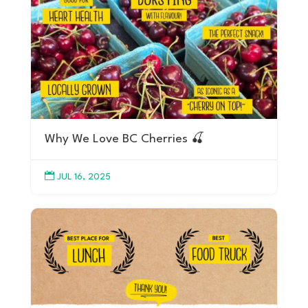
Why We Love BC Cherries 🍒

JUL 16, 2025