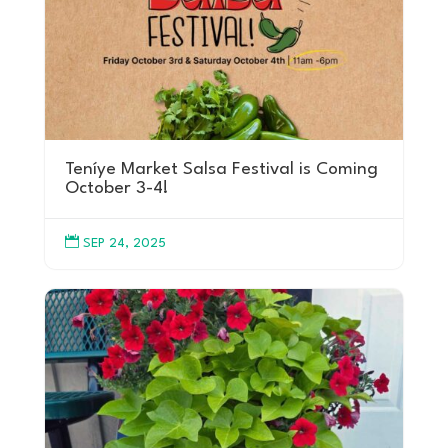
Teníye Market Salsa Festival is Coming
October 3-4!

SEP 24, 2025