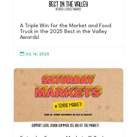
A Triple Win for the Market and Food
Truck in the 2025 Best in the Valley
Awards!

JUL 14, 2025