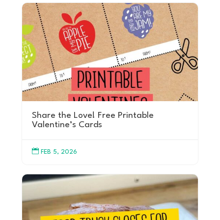
Share the Love! Free Printable
Valentine’s Cards

FEB 5, 2026