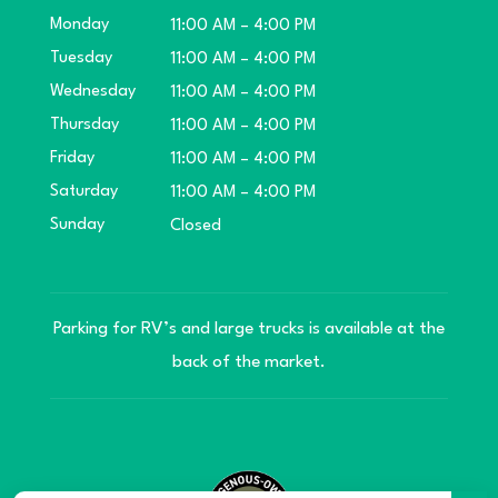
Monday
11:00 AM – 4:00 PM
Tuesday
11:00 AM – 4:00 PM
Wednesday
11:00 AM – 4:00 PM
Thursday
11:00 AM – 4:00 PM
Friday
11:00 AM – 4:00 PM
Saturday
11:00 AM – 4:00 PM
Sunday
Closed
Parking for RV’s and large trucks is available at the
back of the market.