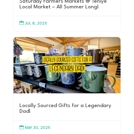
Saturday Farmers Markets @ Teníye
Local Market – All Summer Long!

JUL 8, 2025
Locally Sourced Gifts for a Legendary
Dad!

MAY 30, 2025