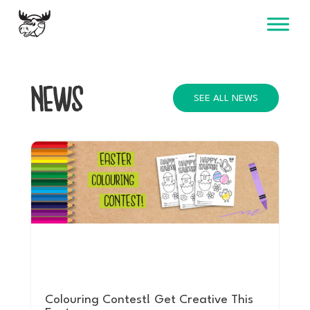
Skip
to
content
NEWS
SEE ALL NEWS
Colouring Contest! Get Creative This