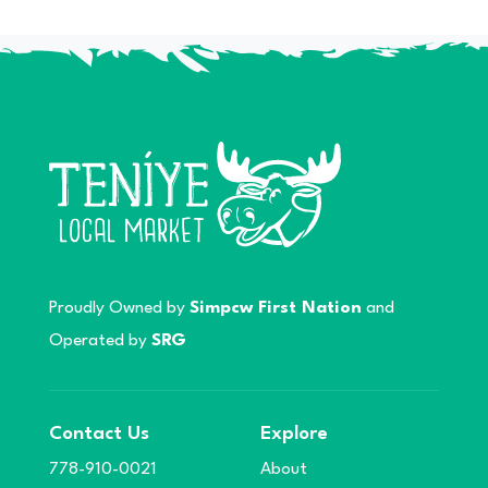
Proudly Owned by
Simpcw First Nation
and
Operated by
SRG
Contact Us
Explore
778-910-0021
About