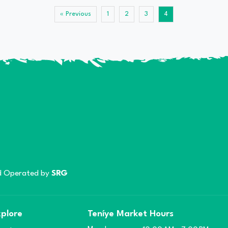
« Previous
1
2
3
4
 Operated by
SRG
plore
Teníye Market Hours