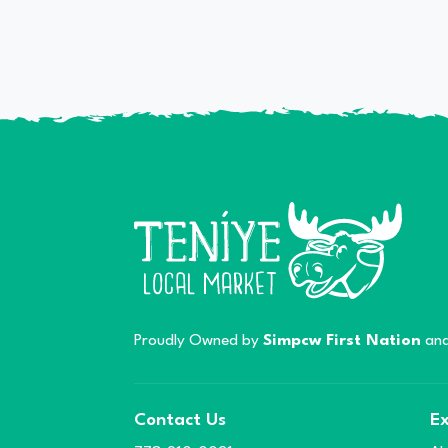
Proudly Owned by
Simpcw First Nation
and
Contact Us
Ex