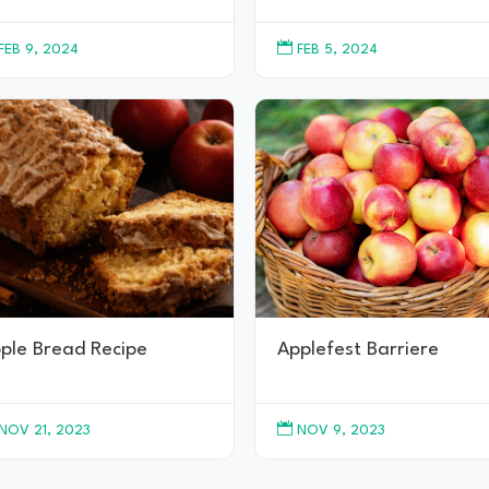

FEB 9, 2024
FEB 5, 2024
ple Bread Recipe
Applefest Barriere

NOV 21, 2023
NOV 9, 2023