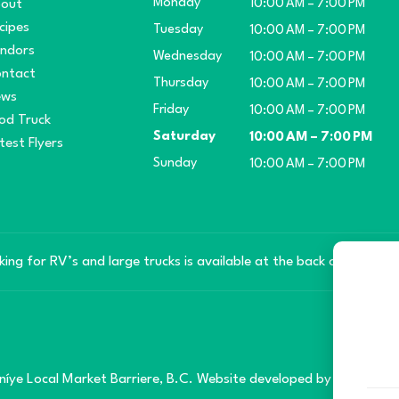
Monday
out
10:00 AM – 7:00 PM
cipes
Tuesday
10:00 AM – 7:00 PM
ndors
Wednesday
10:00 AM – 7:00 PM
ntact
Thursday
10:00 AM – 7:00 PM
ews
Friday
10:00 AM – 7:00 PM
od Truck
Saturday
10:00 AM – 7:00 PM
test Flyers
Sunday
10:00 AM – 7:00 PM
king for RV’s and large trucks is available at the back of the mar
íye Local Market Barriere, B.C. Website developed by
SilverServe