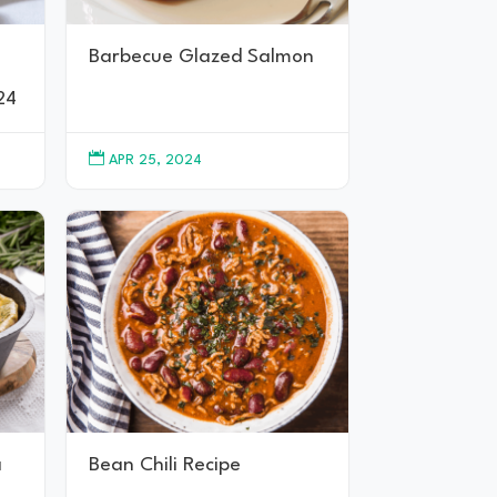
Barbecue Glazed Salmon
24

APR 25, 2024
a
Bean Chili Recipe