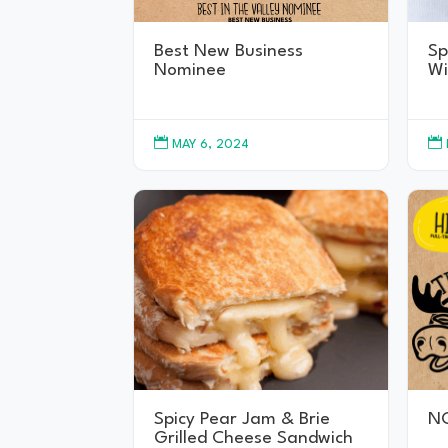
Best New Business
Sp
Nominee
Wi


MAY 6, 2024
Spicy Pear Jam & Brie
N
Grilled Cheese Sandwich