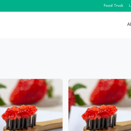
Food Truck
L
A