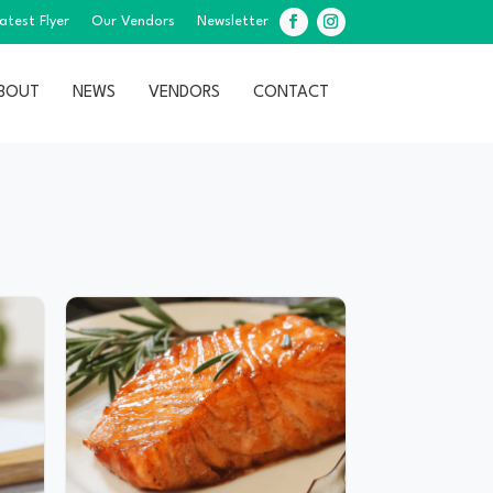
atest Flyer
Our Vendors
Newsletter
Facebook
Instagram
BOUT
NEWS
VENDORS
CONTACT