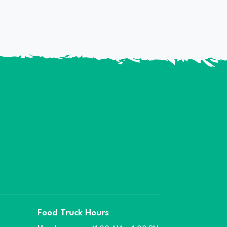
Food Truck Hours