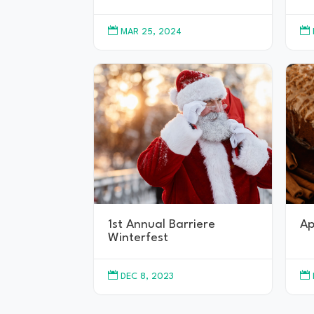


MAR 25, 2024
1st Annual Barriere
Ap
Winterfest


DEC 8, 2023