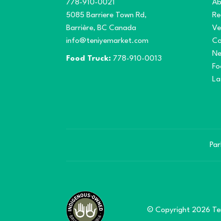
778-910-0021
Ab
5085 Barriere Town Rd,
Re
Barrière, BC Canada
Ve
info@teniyemarket.com
Co
N
Food Truck:
778-910-0013
Fo
La
Par
© Copyright 2026 Ten