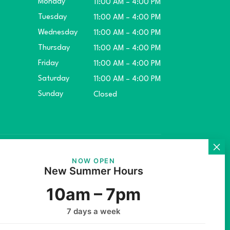
Monday
11:00 AM – 4:00 PM
Tuesday
11:00 AM – 4:00 PM
Wednesday
11:00 AM – 4:00 PM
Thursday
11:00 AM – 4:00 PM
Friday
11:00 AM – 4:00 PM
Saturday
11:00 AM – 4:00 PM
Sunday
Closed
ket.
NOW OPEN
New Summer Hours
10am – 7pm
7 days a week
rs Inc.