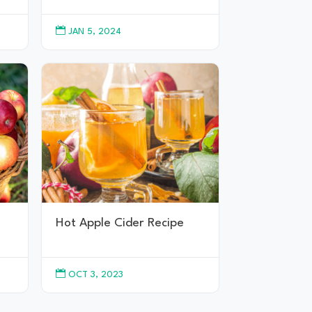

JAN 5, 2024
Hot Apple Cider Recipe

OCT 3, 2023