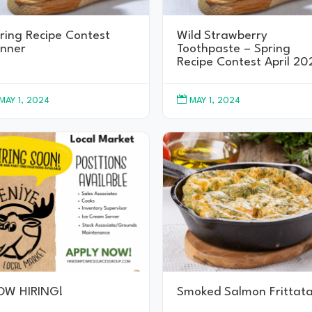
ring Recipe Contest
Wild Strawberry
nner
Toothpaste – Spring
Recipe Contest April 20

MAY 1, 2024
MAY 1, 2024
OW HIRING!
Smoked Salmon Frittat