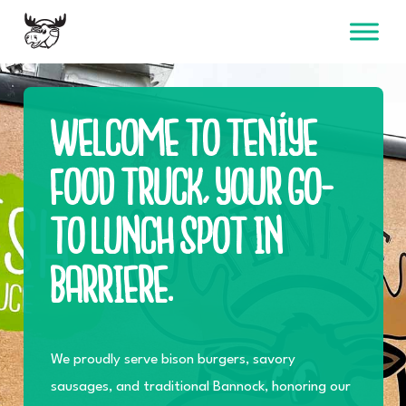
Skip
to
content
WELCOME TO TENÍYE
FOOD TRUCK, YOUR GO-
TO LUNCH SPOT IN
BARRIERE.
We proudly serve bison burgers, savory
sausages, and traditional Bannock, honoring our