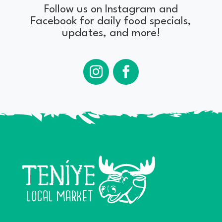
Follow us on Instagram and
Facebook for daily food specials,
updates, and more!
Instagram
Facebook