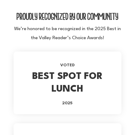
PROUDLY RECOGNIZED BY OUR COMMUNITY
We’re honored to be recognized in the 2025 Best in
the Valley Reader’s Choice Awards!
VOTED
BEST SPOT FOR
LUNCH
2025