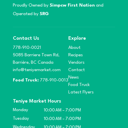
Proudly Owned by
Simpcw First Nation
and
Operated by
SRG
Contact Us
Explore
778-910-0021
About
5085 Barriere Town Rd,
Recipes
Barrière, BC Canada
Vendors
info@teniyemarket.com
Contact
News
Food Truck:
778-910-0013
Food Truck
Latest Flyers
Teníye Market Hours
Monday
10:00 AM – 7:00 PM
Tuesday
10:00 AM – 7:00 PM
Wednesday
10:00 AM – 7:00 PM