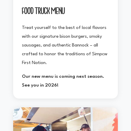
FOOD TRUCK MENU
Treat yourself to the best of local flavors
with our signature bison burgers, smoky
sausages, and authentic Bannock – all
crafted to honor the traditions of Simpcw
First Nation.
Our new menu is coming next season.
See you in 2026!