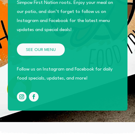
Simpcw First Nation roots. Enjoy your meal on
our patio, and don’t forget to follow us on
Instagram and Facebook for the latest menu
updates and special deals!
SEE OUR MENU
Follow us on Instagram and Facebook for daily
food specials, updates, and more!
Instagram
Facebook