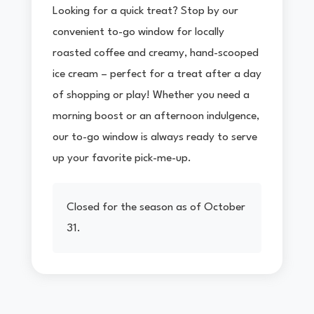
Looking for a quick treat? Stop by our
convenient to-go window for locally
roasted coffee and creamy, hand-scooped
ice cream – perfect for a treat after a day
of shopping or play! Whether you need a
morning boost or an afternoon indulgence,
our to-go window is always ready to serve
up your favorite pick-me-up.
Closed for the season as of October
31.