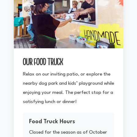
OUR FOOD TRUCK
Relax on our inviting patio, or explore the
nearby dog park and kids’ playground while
enjoying your meal. The perfect stop for a
satisfying lunch or dinner!
Food Truck Hours
Closed for the season as of October