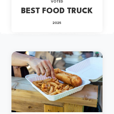
VOTED
BEST FOOD TRUCK
2025