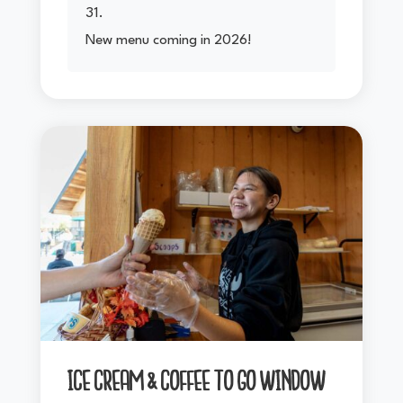
31.
New menu coming in 2026!
ICE CREAM & COFFEE TO GO WINDOW