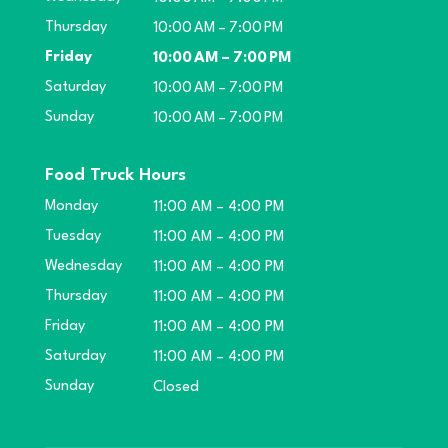
Thursday
10:00 AM – 7:00 PM
Friday
10:00 AM – 7:00 PM
Saturday
10:00 AM – 7:00 PM
Sunday
10:00 AM – 7:00 PM
Food Truck Hours
Monday
11:00 AM – 4:00 PM
Tuesday
11:00 AM – 4:00 PM
Wednesday
11:00 AM – 4:00 PM
Thursday
11:00 AM – 4:00 PM
Friday
11:00 AM – 4:00 PM
Saturday
11:00 AM – 4:00 PM
Sunday
Closed