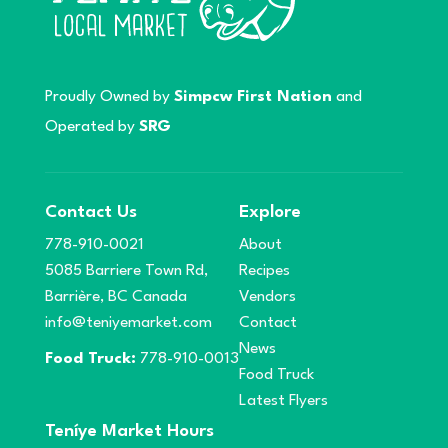
Proudly Owned by
Simpcw First Nation
and
Operated by
SRG
Contact Us
Explore
778-910-0021
About
5085 Barriere Town Rd,
Recipes
Barrière, BC Canada
Vendors
info@teniyemarket.com
Contact
News
Food Truck:
778-910-0013
Food Truck
Latest Flyers
Teníye Market Hours