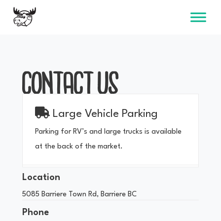
Skip
to
content
CONTACT US
Large Vehicle Parking
Parking for RV’s and large trucks is available
at the back of the market.
Location
5085 Barriere Town Rd, Barriere BC
Phone