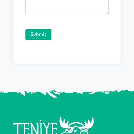
Submit