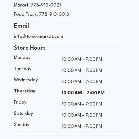
Market:
778-910-0021
Food Truck:
778-910-0013
Email
info@teniyemarket.com
Store Hours
Monday
10:00 AM – 7:00 PM
Tuesday
10:00 AM – 7:00 PM
Wednesday
10:00 AM – 7:00 PM
Thursday
10:00 AM – 7:00 PM
Friday
10:00 AM – 7:00 PM
Saturday
10:00 AM – 7:00 PM
Sunday
10:00 AM – 7:00 PM