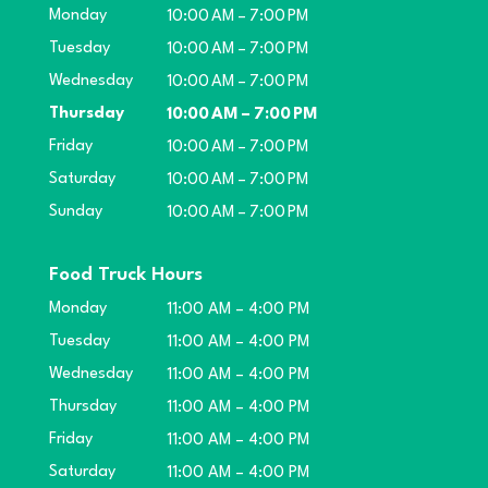
Monday
10:00 AM – 7:00 PM
Tuesday
10:00 AM – 7:00 PM
Wednesday
10:00 AM – 7:00 PM
Thursday
10:00 AM – 7:00 PM
Friday
10:00 AM – 7:00 PM
Saturday
10:00 AM – 7:00 PM
Sunday
10:00 AM – 7:00 PM
Food Truck Hours
Monday
11:00 AM – 4:00 PM
Tuesday
11:00 AM – 4:00 PM
Wednesday
11:00 AM – 4:00 PM
Thursday
11:00 AM – 4:00 PM
Friday
11:00 AM – 4:00 PM
Saturday
11:00 AM – 4:00 PM