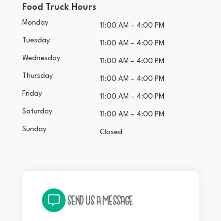
Food Truck Hours
Monday
11:00 AM – 4:00 PM
Tuesday
11:00 AM – 4:00 PM
Wednesday
11:00 AM – 4:00 PM
Thursday
11:00 AM – 4:00 PM
Friday
11:00 AM – 4:00 PM
Saturday
11:00 AM – 4:00 PM
Sunday
Closed
SEND US A MESSAGE