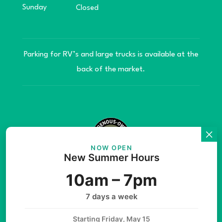
Sunday
Closed
Parking for RV’s and large trucks is available at the
back of the market.
NOW OPEN
New Summer Hours
© Copyright 2026 Teníye Local Market Barriere,
10am – 7pm
B.C. Website developed by
SilverServers Inc.
7 days a week
Starting Friday, May 15