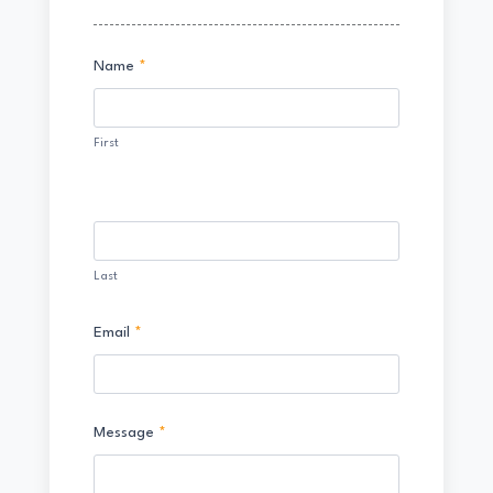
Contact
Name
*
Us
First
Last
Email
*
Message
*