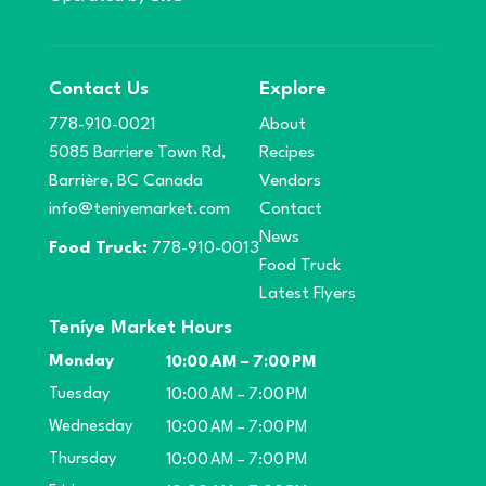
Contact Us
Explore
778-910-0021
About
5085 Barriere Town Rd,
Recipes
Barrière, BC Canada
Vendors
info@teniyemarket.com
Contact
News
Food Truck:
778-910-0013
Food Truck
Latest Flyers
Teníye Market Hours
Monday
10:00 AM – 7:00 PM
Tuesday
10:00 AM – 7:00 PM
Wednesday
10:00 AM – 7:00 PM
Thursday
10:00 AM – 7:00 PM