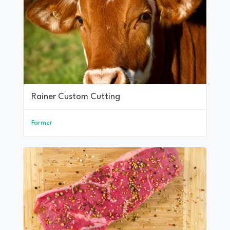
Rainer Custom Cutting
Farmer