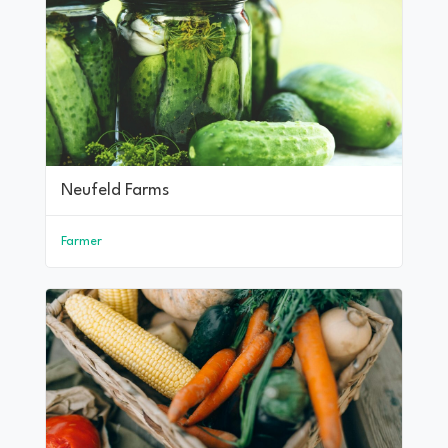
Neufeld Farms
Farmer