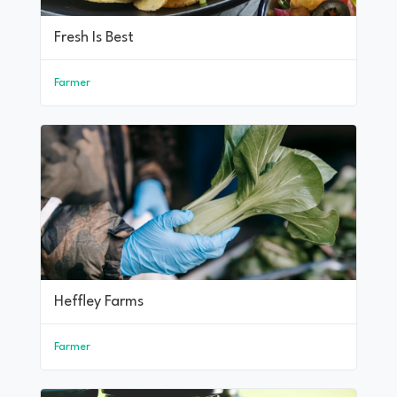
Fresh Is Best
Farmer
Heffley Farms
Farmer