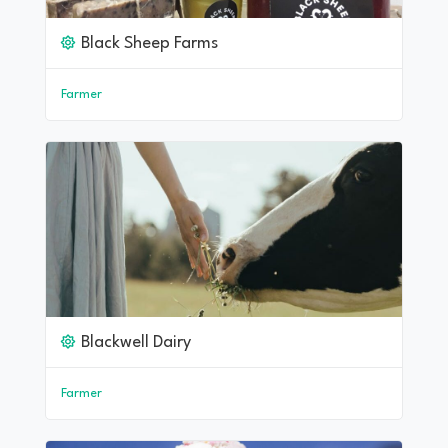
Black Sheep Farms
Farmer
Blackwell Dairy
Farmer