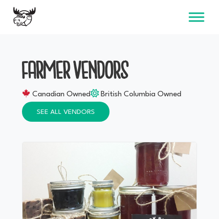
Skip
to
content
FARMER VENDORS
Canadian Owned
British Columbia Owned
SEE ALL VENDORS