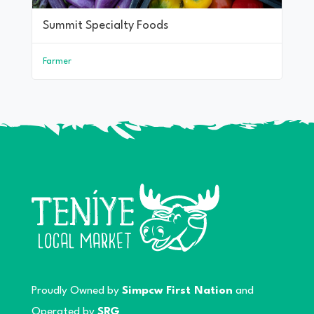
Summit Specialty Foods
Farmer
Proudly Owned by
Simpcw First Nation
and
Operated by
SRG