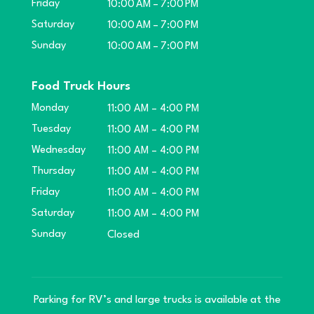
Friday
10:00 AM – 7:00 PM
Saturday
10:00 AM – 7:00 PM
Sunday
10:00 AM – 7:00 PM
Food Truck Hours
Monday
11:00 AM – 4:00 PM
Tuesday
11:00 AM – 4:00 PM
Wednesday
11:00 AM – 4:00 PM
Thursday
11:00 AM – 4:00 PM
Friday
11:00 AM – 4:00 PM
Saturday
11:00 AM – 4:00 PM
Sunday
Closed
Parking for RV’s and large trucks is available at the