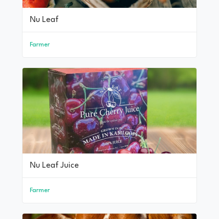
Nu Leaf
Farmer
Nu Leaf Juice
Farmer