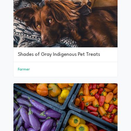
Shades of Gray Indigenous Pet Treats
Farmer