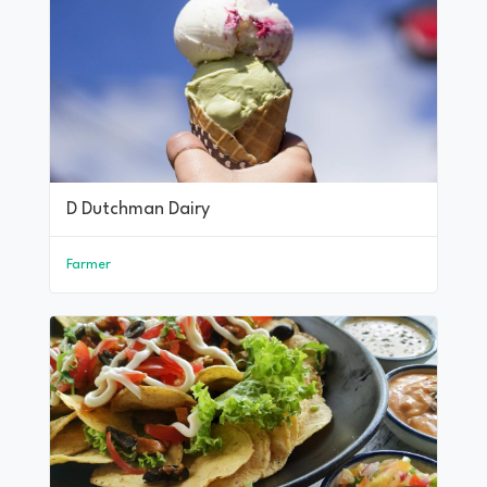
D Dutchman Dairy
Farmer