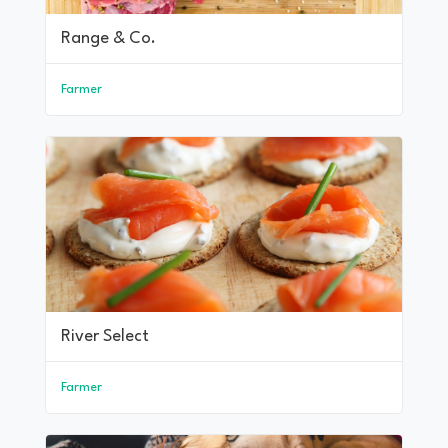
Range & Co.
Farmer
River Select
Farmer