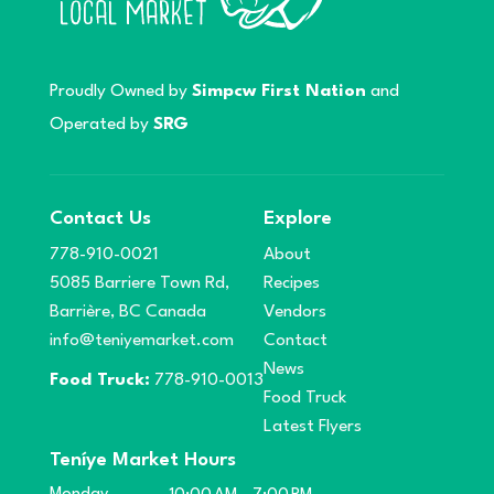
Proudly Owned by
Simpcw First Nation
and
Operated by
SRG
Contact Us
Explore
778-910-0021
About
5085 Barriere Town Rd,
Recipes
Barrière, BC Canada
Vendors
info@teniyemarket.com
Contact
News
Food Truck:
778-910-0013
Food Truck
Latest Flyers
Teníye Market Hours