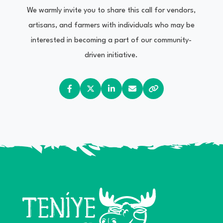
We warmly invite you to share this call for vendors,
artisans, and farmers with individuals who may be
interested in becoming a part of our community-
driven initiative.