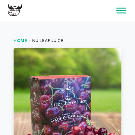
Skip
to
content
HOME
»
NU LEAF JUICE