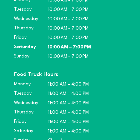
Monday
10:00 AM – 7:00 PM
Tuesday
10:00 AM – 7:00 PM
Wednesday
10:00 AM – 7:00 PM
Thursday
10:00 AM – 7:00 PM
Friday
10:00 AM – 7:00 PM
Saturday
10:00 AM – 7:00 PM
Sunday
10:00 AM – 7:00 PM
Food Truck Hours
Monday
11:00 AM – 4:00 PM
Tuesday
11:00 AM – 4:00 PM
Wednesday
11:00 AM – 4:00 PM
Thursday
11:00 AM – 4:00 PM
Friday
11:00 AM – 4:00 PM
Saturday
11:00 AM – 4:00 PM