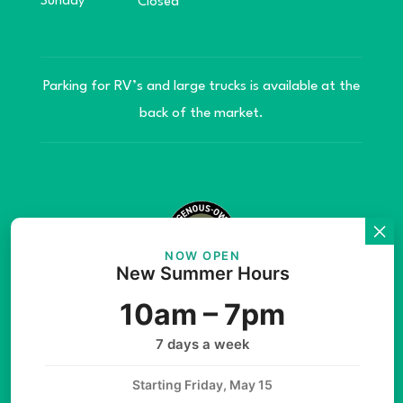
Sunday
Closed
Parking for RV’s and large trucks is available at the
back of the market.
NOW OPEN
New Summer Hours
© Copyright 2026 Teníye Local Market Barriere,
10am – 7pm
B.C. Website developed by
SilverServers Inc.
7 days a week
Starting Friday, May 15
Instagram
Facebook