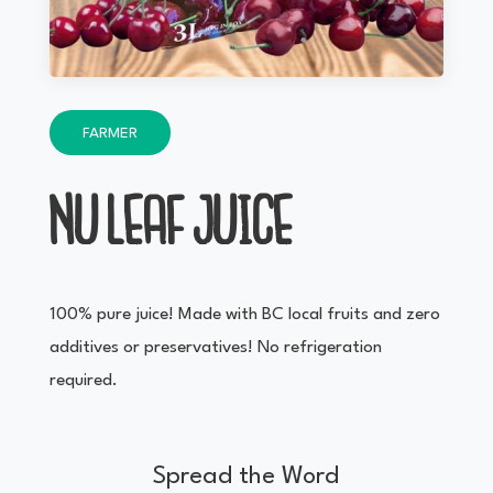
FARMER
NU LEAF JUICE
100% pure juice! Made with BC local fruits and zero
additives or preservatives! No refrigeration
required.
Spread the Word