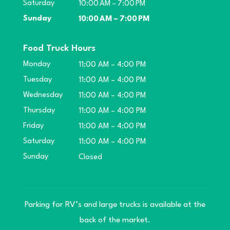
Saturday
10:00 AM – 7:00 PM
Sunday
10:00 AM – 7:00 PM
Food Truck Hours
Monday
11:00 AM – 4:00 PM
Tuesday
11:00 AM – 4:00 PM
Wednesday
11:00 AM – 4:00 PM
Thursday
11:00 AM – 4:00 PM
Friday
11:00 AM – 4:00 PM
Saturday
11:00 AM – 4:00 PM
Sunday
Closed
Parking for RV’s and large trucks is available at the
back of the market.