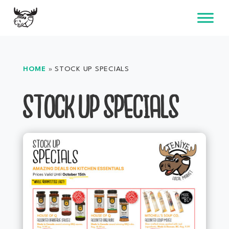
Skip
to
content
HOME
»
STOCK UP SPECIALS
STOCK UP SPECIALS