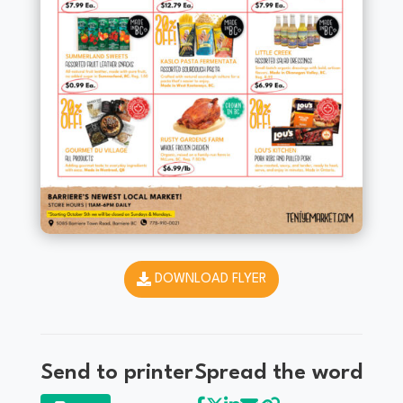
DOWNLOAD FLYER
Send to printer
Spread the word