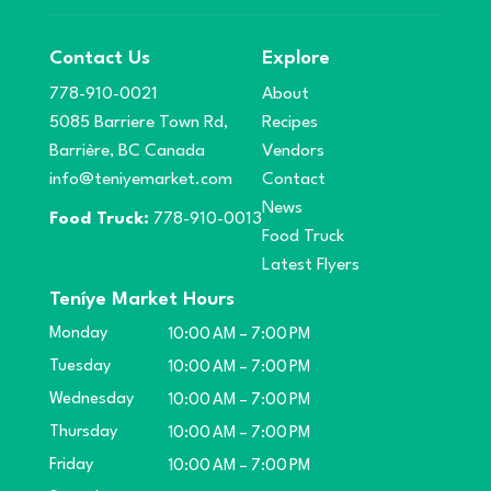
Contact Us
Explore
778-910-0021
About
5085 Barriere Town Rd,
Recipes
Barrière, BC Canada
Vendors
info@teniyemarket.com
Contact
News
Food Truck:
778-910-0013
Food Truck
Latest Flyers
Teníye Market Hours
Monday
10:00 AM – 7:00 PM
Tuesday
10:00 AM – 7:00 PM
Wednesday
10:00 AM – 7:00 PM
Thursday
10:00 AM – 7:00 PM
Friday
10:00 AM – 7:00 PM