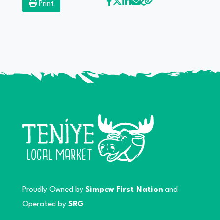
Print
Proudly Owned by
Simpcw First Nation
and
Operated by
SRG