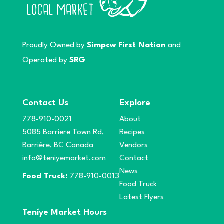
Proudly Owned by
Simpcw First Nation
and
Operated by
SRG
Contact Us
Explore
778-910-0021
About
5085 Barriere Town Rd,
Recipes
Barrière, BC Canada
Vendors
info@teniyemarket.com
Contact
News
Food Truck:
778-910-0013
Food Truck
Latest Flyers
Teníye Market Hours