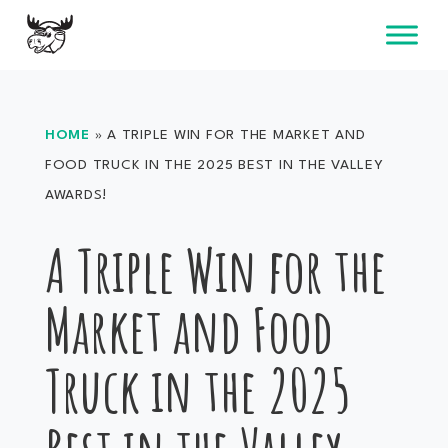
Skip
to
content
HOME
»
A TRIPLE WIN FOR THE MARKET AND
FOOD TRUCK IN THE 2025 BEST IN THE VALLEY
AWARDS!
A Triple Win for the
Market and Food
Truck in the 2025