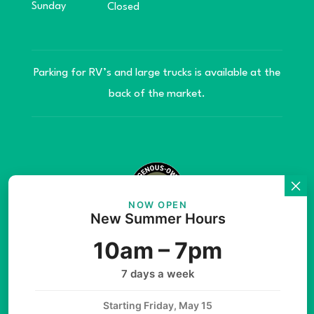
Sunday
Closed
Parking for RV’s and large trucks is available at the
back of the market.
NOW OPEN
New Summer Hours
© Copyright 2026 Teníye Local Market Barriere,
10am – 7pm
B.C. Website developed by
SilverServers Inc.
7 days a week
Starting Friday, May 15