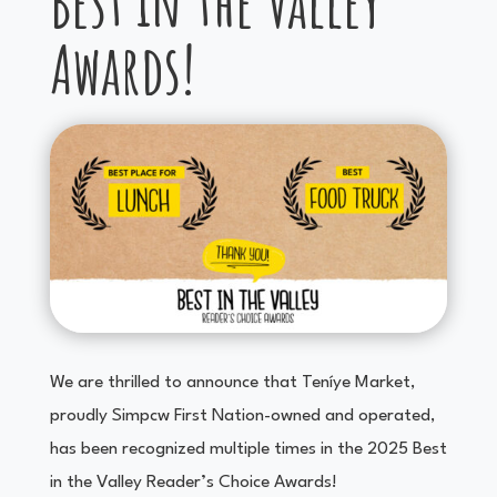
Best in the Valley
Awards!
We are thrilled to announce that Teníye Market,
proudly Simpcw First Nation-owned and operated,
has been recognized multiple times in the 2025 Best
in the Valley Reader’s Choice Awards!