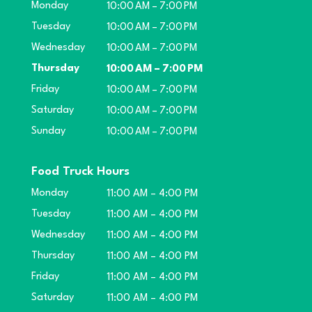
Monday
10:00 AM – 7:00 PM
Tuesday
10:00 AM – 7:00 PM
Wednesday
10:00 AM – 7:00 PM
Thursday
10:00 AM – 7:00 PM
Friday
10:00 AM – 7:00 PM
Saturday
10:00 AM – 7:00 PM
Sunday
10:00 AM – 7:00 PM
Food Truck Hours
Monday
11:00 AM – 4:00 PM
Tuesday
11:00 AM – 4:00 PM
Wednesday
11:00 AM – 4:00 PM
Thursday
11:00 AM – 4:00 PM
Friday
11:00 AM – 4:00 PM
Saturday
11:00 AM – 4:00 PM