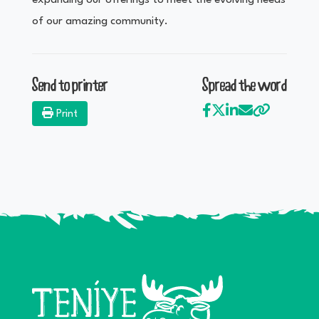
expanding our offerings to meet the evolving needs
of our amazing community.
Send to printer
Spread the word
Print