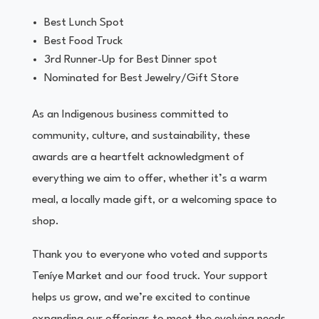
Best Lunch Spot
Best Food Truck
3rd Runner-Up for Best Dinner spot
Nominated for Best Jewelry/Gift Store
As an Indigenous business committed to
community, culture, and sustainability, these
awards are a heartfelt acknowledgment of
everything we aim to offer, whether it’s a warm
meal, a locally made gift, or a welcoming space to
shop.
Thank you to everyone who voted and supports
Teníye Market and our food truck. Your support
helps us grow, and we’re excited to continue