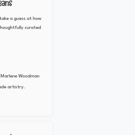
eans
d take a guess at how
thoughtfully curated
n
or Marlene Woodman
ade artistry.