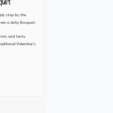
uquet
mply stop by the
 win a Jerky Bouquet.
eroni, and tasty
aditional Valentine’s