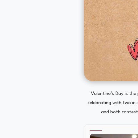
Valentine’s Day is the
celebrating with two in
and both contests