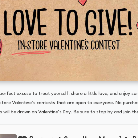
 perfect excuse to treat yourself, share a little love, and enjoy s
-store Valentine’s contests that are open to everyone. No purchas
 will be drawn on Valentine’s Day. Be sure to stop by and join th