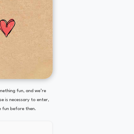
omething fun, and we’re
e is necessary to enter,
e fun before then.