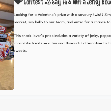
💝 Contest #2: Say Hi & Win a Jerky Bo
Looking for a Valentine’s prize with a savoury twist? Si
market, say hello to our team, and enter for a chance to
This snack-lover’s prize includes a variety of jerky, pepp
chocolate treats — a fun and flavourful alternative to tr
sweets.