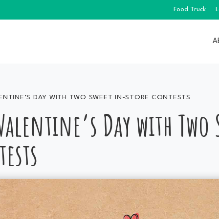
Food Truck
L
A
ENTINE’S DAY WITH TWO SWEET IN-STORE CONTESTS
 Valentine’s Day with Two
tests