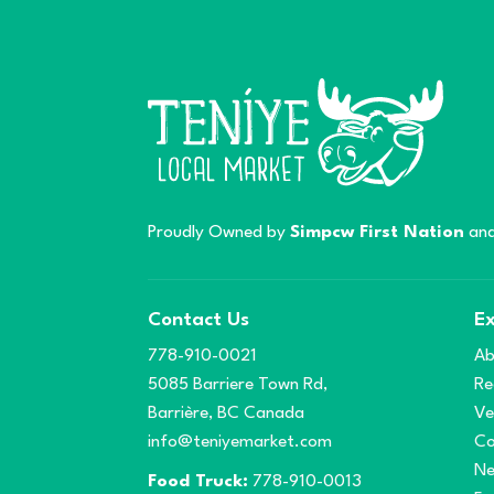
Proudly Owned by
Simpcw First Nation
and
Contact Us
Ex
778-910-0021
Ab
5085 Barriere Town Rd,
Re
Barrière, BC Canada
Ve
info@teniyemarket.com
Co
N
Food Truck:
778-910-0013