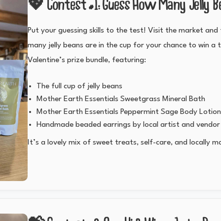
💖 Contest #1: Guess How Many Jelly B
Put your guessing skills to the test! Visit the market an
many jelly beans are in the cup for your chance to win a 
Valentine’s prize bundle, featuring:
The full cup of jelly beans
Mother Earth Essentials Sweetgrass Mineral Bath
Mother Earth Essentials Peppermint Sage Body Lotio
Handmade beaded earrings by local artist and vend
It’s a lovely mix of sweet treats, self-care, and locally m