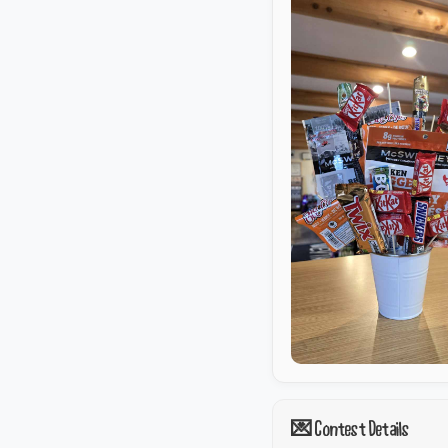
💌 Contest Details