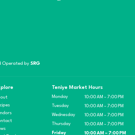
 Operated by
SRG
plore
Teníye Market Hours
Monday
out
10:00 AM – 7:00 PM
cipes
Tuesday
10:00 AM – 7:00 PM
ndors
Wednesday
10:00 AM – 7:00 PM
ntact
Thursday
10:00 AM – 7:00 PM
ews
Friday
10:00 AM – 7:00 PM