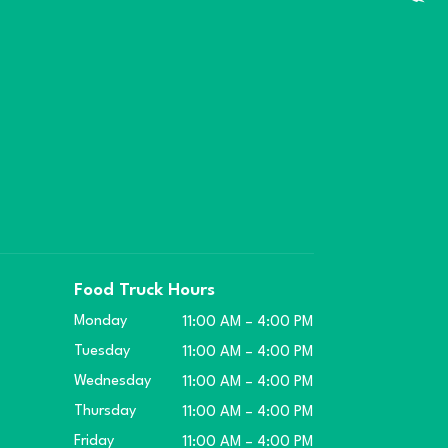
Food Truck Hours
Monday
11:00 AM – 4:00 PM
Tuesday
11:00 AM – 4:00 PM
Wednesday
11:00 AM – 4:00 PM
Thursday
11:00 AM – 4:00 PM
Friday
11:00 AM – 4:00 PM