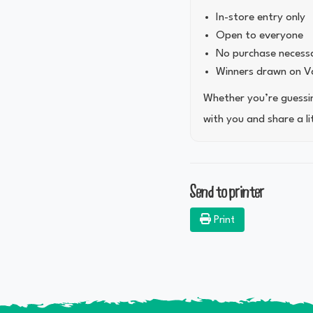
In-store entry only
Open to everyone
No purchase necess
Winners drawn on Va
Whether you’re guessing
with you and share a li
Send to printer
Print