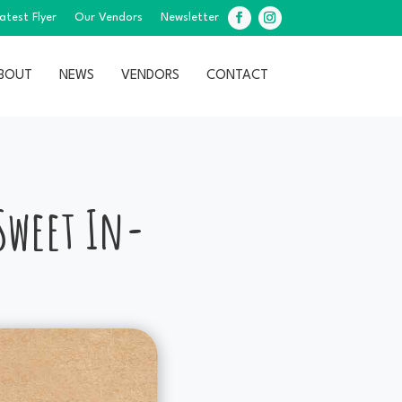
atest Flyer
Our Vendors
Newsletter
Facebook
Instagram
BOUT
NEWS
VENDORS
CONTACT
 Sweet In-