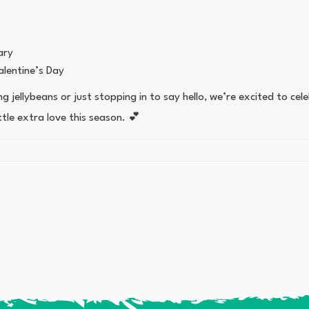
ary
lentine’s Day
 jellybeans or just stopping in to say hello, we’re excited to cel
ttle extra love this season. 💕