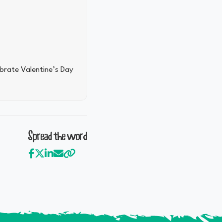
ebrate Valentine’s Day
Spread the word