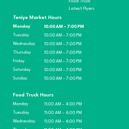
Food Truck
Latest Flyers
Teníye Market Hours
Monday
10:00 AM – 7:00 PM
Tuesday
10:00 AM – 7:00 PM
Wednesday
10:00 AM – 7:00 PM
Thursday
10:00 AM – 7:00 PM
Friday
10:00 AM – 7:00 PM
Saturday
10:00 AM – 7:00 PM
Sunday
10:00 AM – 7:00 PM
Food Truck Hours
Monday
11:00 AM – 4:00 PM
Tuesday
11:00 AM – 4:00 PM
Wednesday
11:00 AM – 4:00 PM