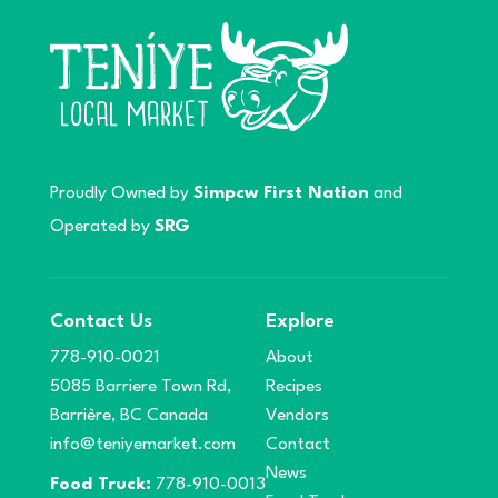
Proudly Owned by
Simpcw First Nation
and
Operated by
SRG
Contact Us
Explore
778-910-0021
About
5085 Barriere Town Rd,
Recipes
Barrière, BC Canada
Vendors
info@teniyemarket.com
Contact
News
Food Truck:
778-910-0013