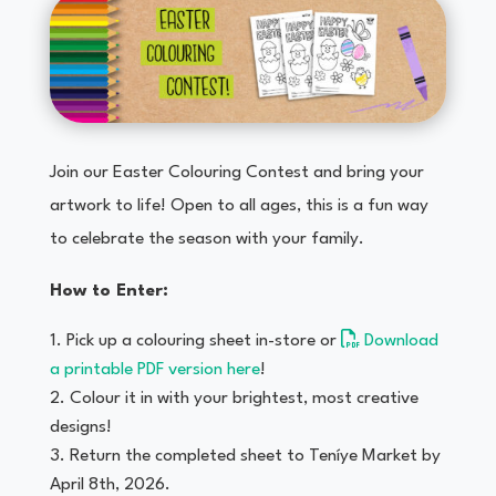
Join our Easter Colouring Contest and bring your
artwork to life! Open to all ages, this is a fun way
to celebrate the season with your family.
How to Enter:
Pick up a colouring sheet in-store or
Download
a printable PDF version here
!
Colour it in with your brightest, most creative
designs!
Return the completed sheet to Teníye Market by
April 8th, 2026.