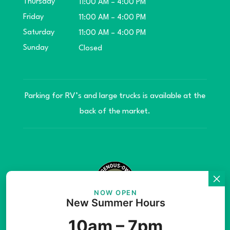
Thursday
11:00 AM – 4:00 PM
Friday
11:00 AM – 4:00 PM
Saturday
11:00 AM – 4:00 PM
Sunday
Closed
Parking for RV’s and large trucks is available at the
back of the market.
NOW OPEN
New Summer Hours
© Copyright 2026 Teníye Local Market Barriere,
10am – 7pm