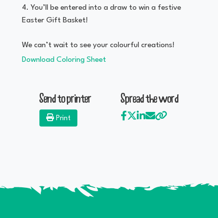
You’ll be entered into a draw to win a festive
Easter Gift Basket!
We can’t wait to see your colourful creations!
Download Coloring Sheet
Send to printer
Spread the word
Print