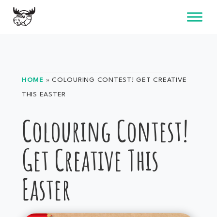
Skip
to
content
HOME
»
COLOURING CONTEST! GET CREATIVE
THIS EASTER
Colouring Contest!
Get Creative This
Easter