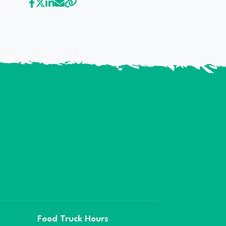
Food Truck Hours