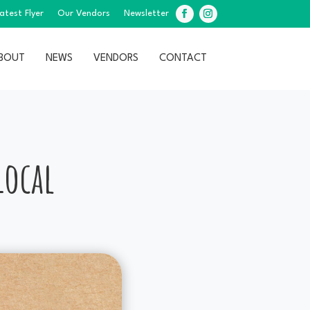
atest Flyer
Our Vendors
Newsletter
Facebook
Instagram
BOUT
NEWS
VENDORS
CONTACT
!
Local