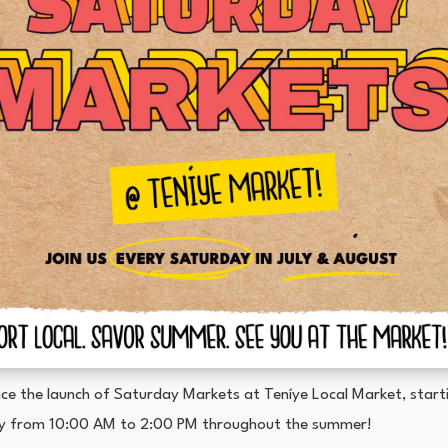
ce the launch of Saturday Markets at Teníye Local Market, starti
y from 10:00 AM to 2:00 PM throughout the summer!