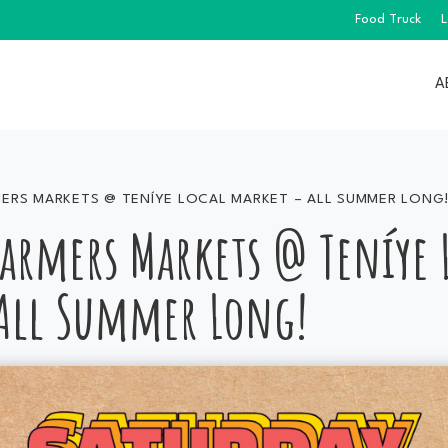
Food Truck
L
A
ERS MARKETS @ TENÍYE LOCAL MARKET – ALL SUMMER LONG
Farmers Markets @ Teníye 
All Summer Long!