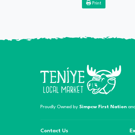
Print
Proudly Owned by
Simpcw First Nation
and
Contact Us
Ex