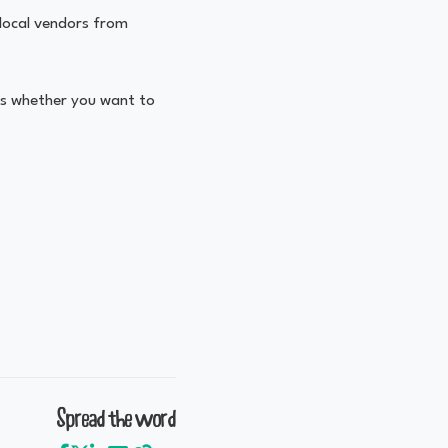
 local vendors from
ts whether you want to
Spread the word