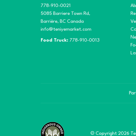
778-910-0021
Ab
5085 Barriere Town Rd,
Re
Barrière, BC Canada
Ve
info@teniyemarket.com
Co
N
Food Truck:
778-910-0013
Fo
La
Par
© Copyright 2026 Ten