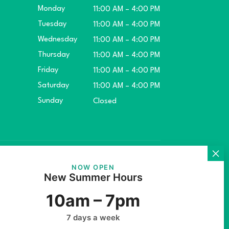
Monday
11:00 AM – 4:00 PM
Tuesday
11:00 AM – 4:00 PM
Wednesday
11:00 AM – 4:00 PM
Thursday
11:00 AM – 4:00 PM
Friday
11:00 AM – 4:00 PM
Saturday
11:00 AM – 4:00 PM
Sunday
Closed
ket.
NOW OPEN
New Summer Hours
10am – 7pm
7 days a week
rs Inc.