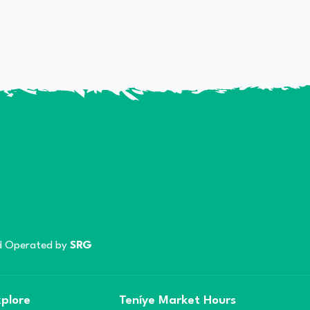
 Operated by
SRG
plore
Teníye Market Hours