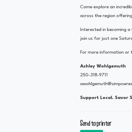
Come explore an incredibl
across the region offeri
Interested in becoming 
join us for just one Satu
For more information or t
Ashley Wohlgemuth
250-318-9711
awohlgemuth@simpcwres
Support Local. Savor 
Send to printer