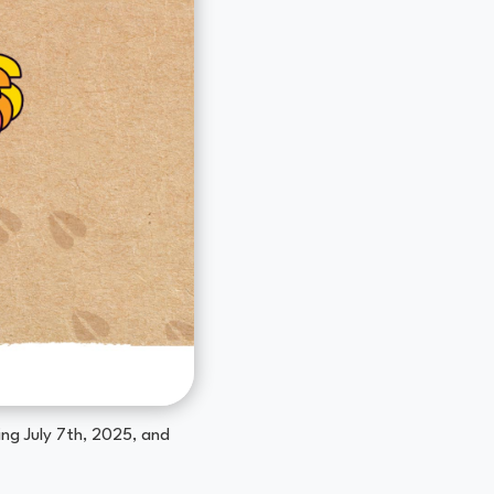
ng July 7th, 2025, and