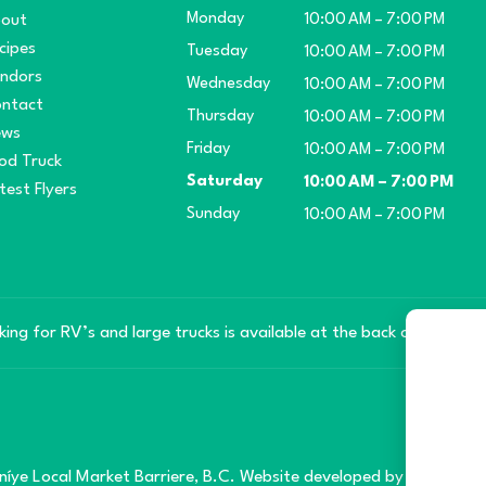
Monday
out
10:00 AM – 7:00 PM
cipes
Tuesday
10:00 AM – 7:00 PM
ndors
Wednesday
10:00 AM – 7:00 PM
ntact
Thursday
10:00 AM – 7:00 PM
ews
Friday
10:00 AM – 7:00 PM
od Truck
Saturday
10:00 AM – 7:00 PM
test Flyers
Sunday
10:00 AM – 7:00 PM
king for RV’s and large trucks is available at the back of the mar
íye Local Market Barriere, B.C. Website developed by
SilverServe