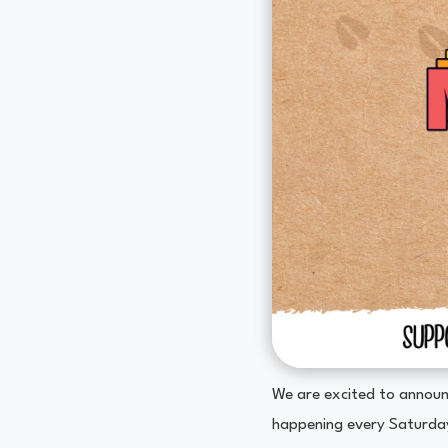
We are excited to announ
happening every Saturda