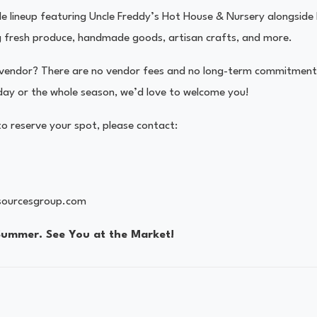
e lineup featuring Uncle Freddy’s Hot House & Nursery alongside
ng fresh produce, handmade goods, artisan crafts, and more.
a vendor? There are no vendor fees and no long-term commitmen
rday or the whole season, we’d love to welcome you!
o reserve your spot, please contact:
ourcesgroup.com
Summer. See You at the Market!