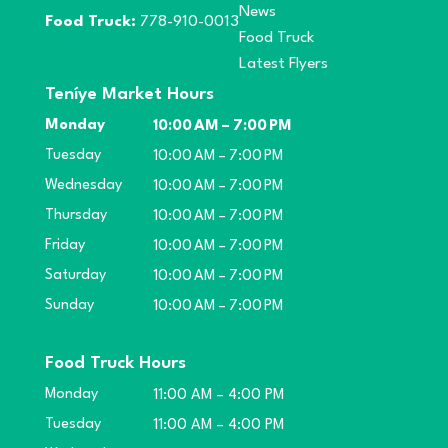
News
Food Truck:
778-910-0013
Food Truck
Latest Flyers
Teníye Market Hours
Monday
10:00 AM – 7:00 PM
Tuesday
10:00 AM – 7:00 PM
Wednesday
10:00 AM – 7:00 PM
Thursday
10:00 AM – 7:00 PM
Friday
10:00 AM – 7:00 PM
Saturday
10:00 AM – 7:00 PM
Sunday
10:00 AM – 7:00 PM
Food Truck Hours
Monday
11:00 AM – 4:00 PM
Tuesday
11:00 AM – 4:00 PM