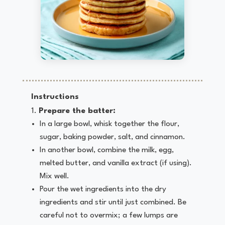
Instructions
Prepare the batter:
In a large bowl, whisk together the flour,
sugar, baking powder, salt, and cinnamon.
In another bowl, combine the milk, egg,
melted butter, and vanilla extract (if using).
Mix well.
Pour the wet ingredients into the dry
ingredients and stir until just combined. Be
careful not to overmix; a few lumps are