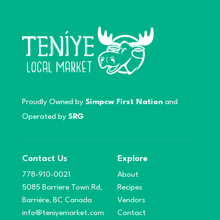
Proudly Owned by
Simpcw First Nation
and
Operated by
SRG
Contact Us
Explore
778-910-0021
About
5085 Barriere Town Rd,
Recipes
Barrière, BC Canada
Vendors
info@teniyemarket.com
Contact