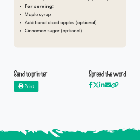
For serving:
Maple syrup
Additional diced apples (optional)
Cinnamon sugar (optional)
Send to printer
Spread the word
Print