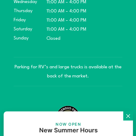
Wednesday
11:00 AM – 4:00 PM
Thursday
11:00 AM – 4:00 PM
Friday
11:00 AM – 4:00 PM
Saturday
11:00 AM – 4:00 PM
Sunday
Closed
Parking for RV’s and large trucks is available at the
back of the market.
NOW OPEN
New Summer Hours