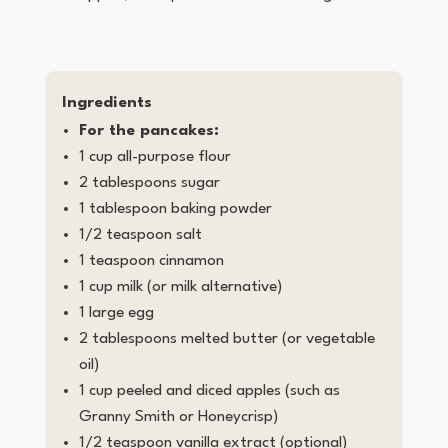
Ingredients
For the pancakes:
1 cup all-purpose flour
2 tablespoons sugar
1 tablespoon baking powder
1/2 teaspoon salt
1 teaspoon cinnamon
1 cup milk (or milk alternative)
1 large egg
2 tablespoons melted butter (or vegetable
oil)
1 cup peeled and diced apples (such as
Granny Smith or Honeycrisp)
1/2 teaspoon vanilla extract (optional)