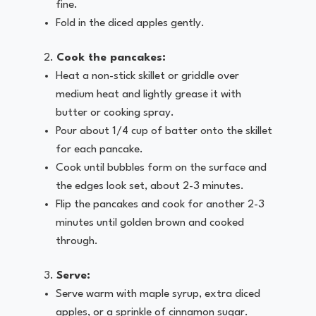
fine.
Fold in the diced apples gently.
Cook the pancakes:
Heat a non-stick skillet or griddle over
medium heat and lightly grease it with
butter or cooking spray.
Pour about 1/4 cup of batter onto the skillet
for each pancake.
Cook until bubbles form on the surface and
the edges look set, about 2-3 minutes.
Flip the pancakes and cook for another 2-3
minutes until golden brown and cooked
through.
Serve:
Serve warm with maple syrup, extra diced
apples, or a sprinkle of cinnamon sugar.