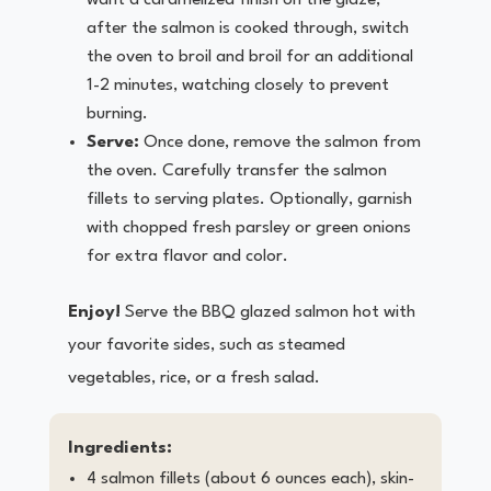
want a caramelized finish on the glaze,
after the salmon is cooked through, switch
the oven to broil and broil for an additional
1-2 minutes, watching closely to prevent
burning.
Serve:
Once done, remove the salmon from
the oven. Carefully transfer the salmon
fillets to serving plates. Optionally, garnish
with chopped fresh parsley or green onions
for extra flavor and color.
Enjoy!
Serve the BBQ glazed salmon hot with
your favorite sides, such as steamed
vegetables, rice, or a fresh salad.
Ingredients:
4 salmon fillets (about 6 ounces each), skin-