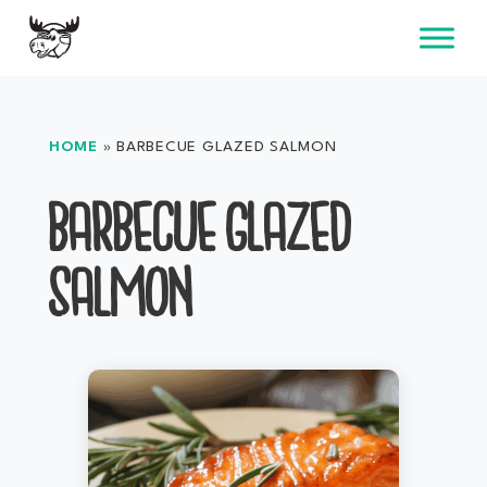
Skip
to
content
HOME
»
BARBECUE GLAZED SALMON
BARBECUE GLAZED
SALMON