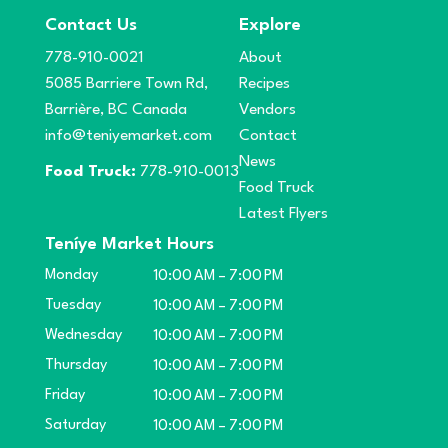
Contact Us
Explore
778-910-0021
About
5085 Barriere Town Rd,
Recipes
Barrière, BC Canada
Vendors
info@teniyemarket.com
Contact
News
Food Truck:
778-910-0013
Food Truck
Latest Flyers
Teníye Market Hours
Monday
10:00 AM – 7:00 PM
Tuesday
10:00 AM – 7:00 PM
Wednesday
10:00 AM – 7:00 PM
Thursday
10:00 AM – 7:00 PM
Friday
10:00 AM – 7:00 PM
Saturday
10:00 AM – 7:00 PM