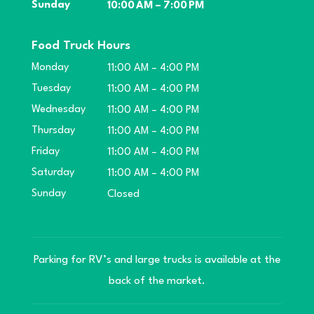
Sunday
10:00 AM – 7:00 PM
Food Truck Hours
Monday
11:00 AM – 4:00 PM
Tuesday
11:00 AM – 4:00 PM
Wednesday
11:00 AM – 4:00 PM
Thursday
11:00 AM – 4:00 PM
Friday
11:00 AM – 4:00 PM
Saturday
11:00 AM – 4:00 PM
Sunday
Closed
Parking for RV’s and large trucks is available at the
back of the market.