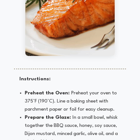
Instructions:
Preheat the Oven:
Preheat your oven to
375°F (190°C). Line a baking sheet with
parchment paper or foil for easy cleanup.
Prepare the Glaze:
In a small bowl, whisk
together the BBQ sauce, honey, soy sauce,
Dijon mustard, minced garlic, olive oil, and a