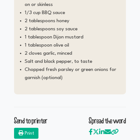
on or skinless
1/3 cup BBQ sauce
2 tablespoons honey
2 tablespoons soy sauce
1 tablespoon Dijon mustard
1 tablespoon olive oil
2 cloves garlic, minced
Salt and black pepper, to taste
Chopped fresh parsley or green onions for
garnish (optional)
Send to printer
Spread the word
Print