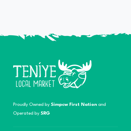
Proudly Owned by
Simpcw First Nation
and
Operated by
SRG