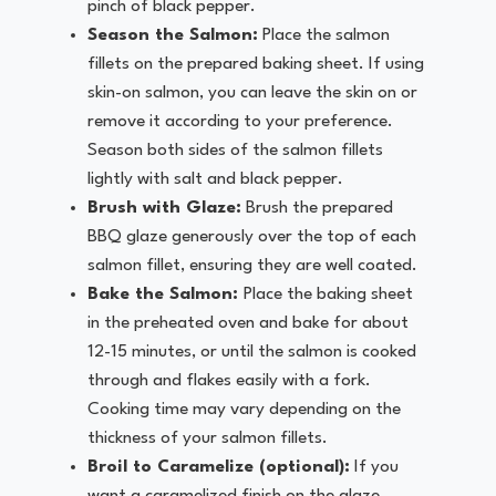
pinch of black pepper.
Season the Salmon:
Place the salmon
fillets on the prepared baking sheet. If using
skin-on salmon, you can leave the skin on or
remove it according to your preference.
Season both sides of the salmon fillets
lightly with salt and black pepper.
Brush with Glaze:
Brush the prepared
BBQ glaze generously over the top of each
salmon fillet, ensuring they are well coated.
Bake the Salmon:
Place the baking sheet
in the preheated oven and bake for about
12-15 minutes, or until the salmon is cooked
through and flakes easily with a fork.
Cooking time may vary depending on the
thickness of your salmon fillets.
Broil to Caramelize (optional):
If you