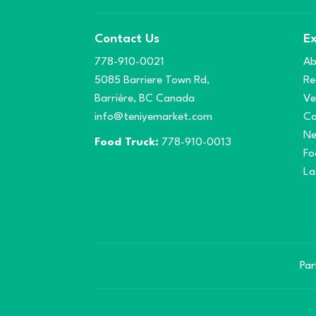
Contact Us
Ex
778-910-0021
Ab
5085 Barriere Town Rd,
Re
Barrière, BC Canada
Ve
info@teniyemarket.com
Co
N
Food Truck:
778-910-0013
Fo
La
Par