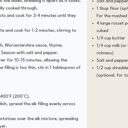
 the skillet, breaking it apart as it cooks.
Salt and pepper
ully cooked through.
1 tbsp flour (opt
rots and cook for 3-4 minutes until they
For the mashed
4 large russet 
 and cook for 1-2 minutes, stirring to
cubed
1/4 cup butter
th, Worcestershire sauce, thyme,
1/4 cup milk (o
 Season with salt and pepper.
richness)
er for 10-15 minutes, allowing the
Salt and pepper
e filling is too thin, stir in 1 tablespoon of
1/2 cup shredd
(optional, for t
 400°F (200°C).
ish, spread the elk filling evenly across
tatoes over the elk mixture, spreading
yer.