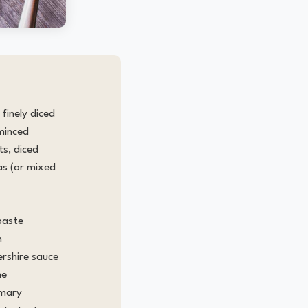
finely diced
 minced
s, diced
as (or mixed
paste
h
rshire sauce
me
emary