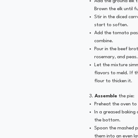
Add the ground elk to
Brown the elk until f
Stir in the diced car
start to soften.
Add the tomato paste
combine.
Pour in the beef bro
rosemary, and peas.
Let the mixture simm
flavors to meld. If th
flour to thicken it.
Assemble
the pie:
Preheat the oven to
In a greased baking d
the bottom.
Spoon the mashed po
them into an even la