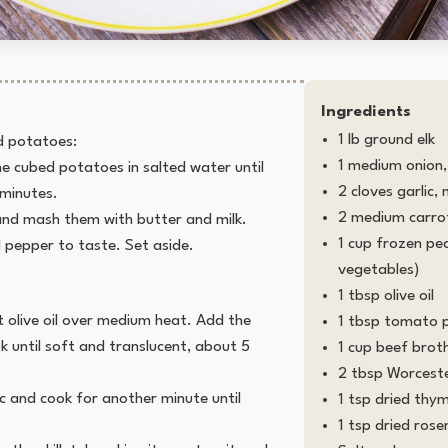
Ingredients
1 lb ground elk
 potatoes:
1 medium onion, 
the cubed potatoes in salted water until
2 cloves garlic,
 minutes.
2 medium carrot
and mash them with butter and milk.
1 cup frozen pe
 pepper to taste. Set aside.
vegetables)
1 tbsp olive oil
eat olive oil over medium heat. Add the
1 tbsp tomato 
k until soft and translucent, about 5
1 cup beef brot
2 tbsp Worceste
c and cook for another minute until
1 tsp dried thy
1 tsp dried ros