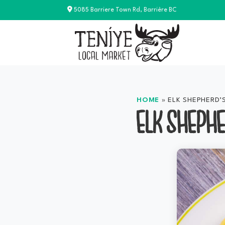
Skip
5085 Barriere Town Rd, Barrière BC
to
content
HOME
»
ELK SHEPHERD’S
ELK SHEPHE