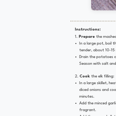
Instructions:
Prepare
the mashed
In a large pot, boil 
tender, about 10-15
Drain the potatoes 
Season with salt and
Cook
the elk filling:
In a large skillet, h
diced onions and coo
minutes.
Add the minced garli
fragrant.