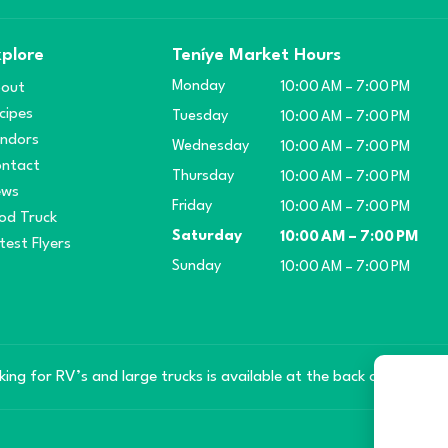
plore
Teníye Market Hours
Monday
out
10:00 AM – 7:00 PM
cipes
Tuesday
10:00 AM – 7:00 PM
ndors
Wednesday
10:00 AM – 7:00 PM
ntact
Thursday
10:00 AM – 7:00 PM
ews
Friday
10:00 AM – 7:00 PM
od Truck
Saturday
10:00 AM – 7:00 PM
test Flyers
Sunday
10:00 AM – 7:00 PM
king for RV’s and large trucks is available at the back of the mar