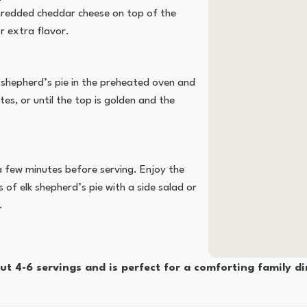
 shredded cheddar cheese on top of the
 extra flavor.
 shepherd’s pie in the preheated oven and
es, or until the top is golden and the
 a few minutes before serving. Enjoy the
 of elk shepherd’s pie with a side salad or
.
t 4-6 servings and is perfect for a comforting family di