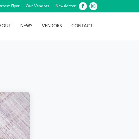
atest Flyer
Our Vendors
Newsletter
Facebook
Instagram
BOUT
NEWS
VENDORS
CONTACT