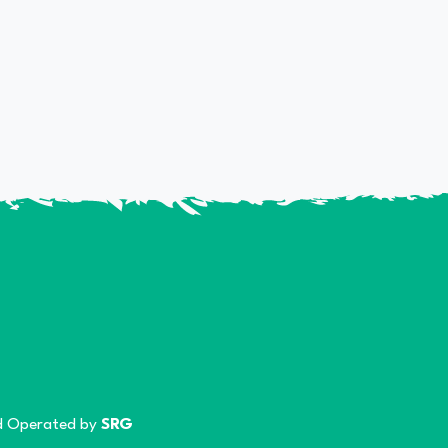
 Operated by
SRG