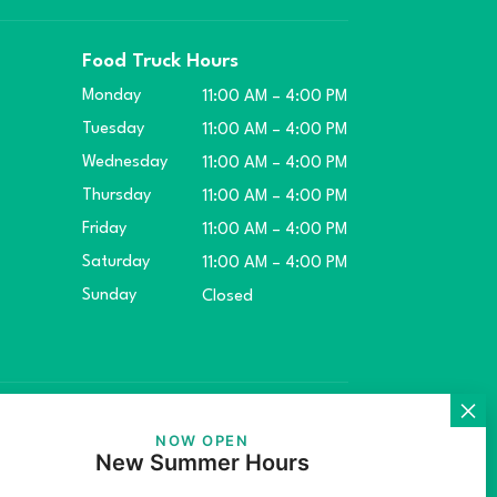
Food Truck Hours
Monday
11:00 AM – 4:00 PM
Tuesday
11:00 AM – 4:00 PM
Wednesday
11:00 AM – 4:00 PM
Thursday
11:00 AM – 4:00 PM
Friday
11:00 AM – 4:00 PM
Saturday
11:00 AM – 4:00 PM
Sunday
Closed
ket.
NOW OPEN
New Summer Hours