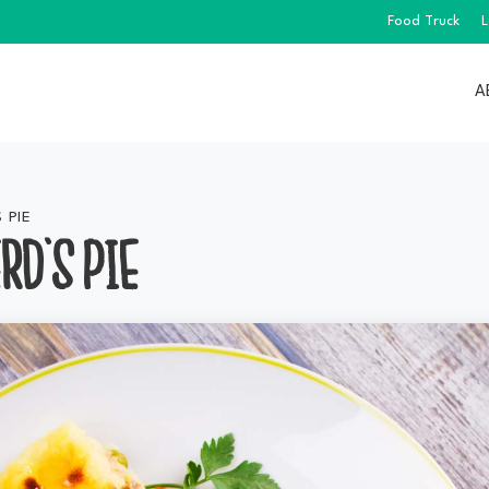
Food Truck
L
A
 PIE
RD’S PIE