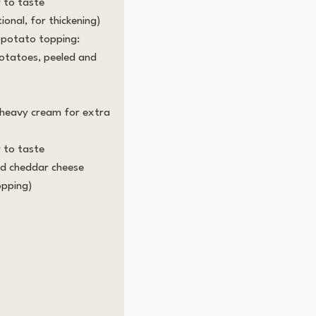
 to taste
ional, for thickening)
 potato topping:
potatoes, peeled and
r heavy cream for extra
 to taste
ed cheddar cheese
opping)