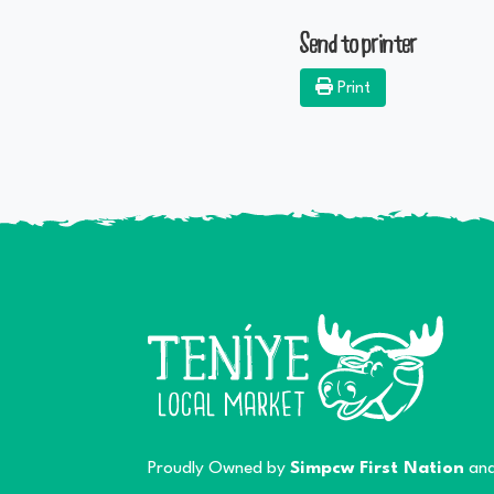
Send to printer
Print
Proudly Owned by
Simpcw First Nation
and