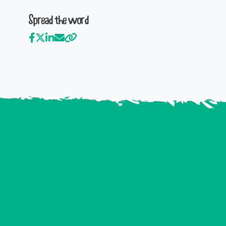
Spread the word