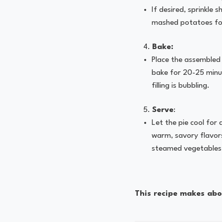
If desired, sprinkle
mashed potatoes for
Bake:
Place the assembled
bake for 20-25 minut
filling is bubbling.
Serve
:
Let the pie cool for
warm, savory flavors
steamed vegetables
This recipe makes abou