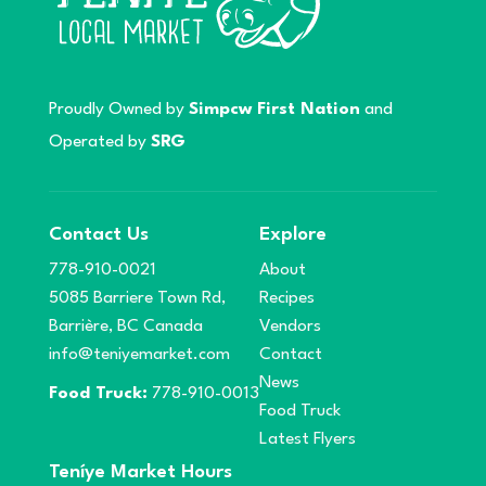
Proudly Owned by
Simpcw First Nation
and
Operated by
SRG
Contact Us
Explore
778-910-0021
About
5085 Barriere Town Rd,
Recipes
Barrière, BC Canada
Vendors
info@teniyemarket.com
Contact
News
Food Truck:
778-910-0013
Food Truck
Latest Flyers
Teníye Market Hours