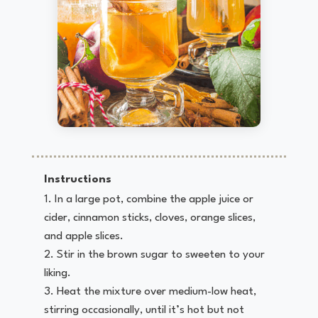
Instructions
In a large pot, combine the apple juice or
cider, cinnamon sticks, cloves, orange slices,
and apple slices.
Stir in the brown sugar to sweeten to your
liking.
Heat the mixture over medium-low heat,
stirring occasionally, until it’s hot but not