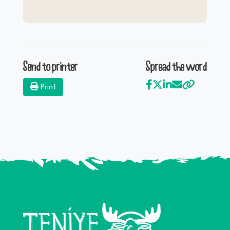
Send to printer
Spread the word
Print