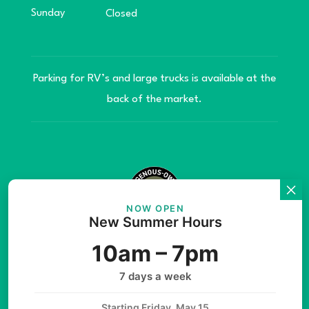
Sunday
Closed
Parking for RV’s and large trucks is available at the
back of the market.
NOW OPEN
New Summer Hours
© Copyright 2026 Teníye Local Market Barriere,
10am – 7pm
B.C. Website developed by
SilverServers Inc.
7 days a week
Starting Friday, May 15