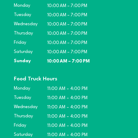
Monday
10:00 AM – 7:00 PM
Tuesday
10:00 AM – 7:00 PM
Wednesday
10:00 AM – 7:00 PM
Thursday
10:00 AM – 7:00 PM
Friday
10:00 AM – 7:00 PM
Saturday
10:00 AM – 7:00 PM
Sunday
10:00 AM – 7:00 PM
Food Truck Hours
Monday
11:00 AM – 4:00 PM
Tuesday
11:00 AM – 4:00 PM
Wednesday
11:00 AM – 4:00 PM
Thursday
11:00 AM – 4:00 PM
Friday
11:00 AM – 4:00 PM
Saturday
11:00 AM – 4:00 PM