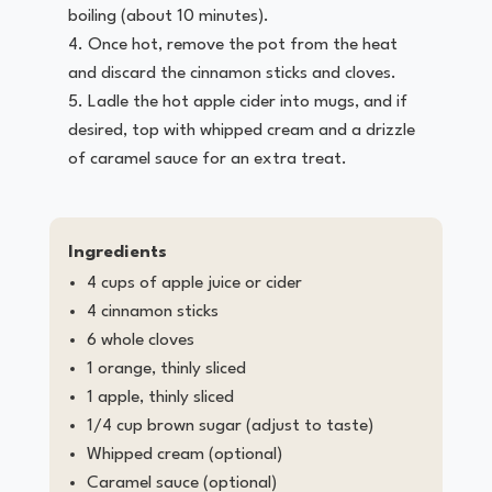
boiling (about 10 minutes).
Once hot, remove the pot from the heat
and discard the cinnamon sticks and cloves.
Ladle the hot apple cider into mugs, and if
desired, top with whipped cream and a drizzle
of caramel sauce for an extra treat.
Ingredients
4 cups of apple juice or cider
4 cinnamon sticks
6 whole cloves
1 orange, thinly sliced
1 apple, thinly sliced
1/4 cup brown sugar (adjust to taste)
Whipped cream (optional)
Caramel sauce (optional)