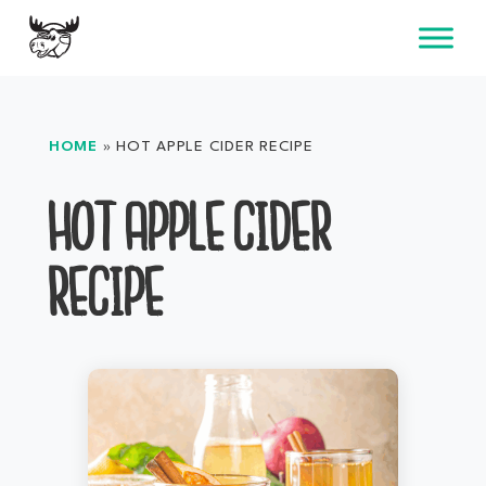
Skip
to
content
HOME
»
HOT APPLE CIDER RECIPE
HOT APPLE CIDER
RECIPE