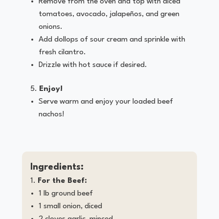
Remove from the oven and top with diced
tomatoes, avocado, jalapeños, and green
onions.
Add dollops of sour cream and sprinkle with
fresh cilantro.
Drizzle with hot sauce if desired.
Enjoy!
Serve warm and enjoy your loaded beef
nachos!
Ingredients:
For the Beef:
1 lb ground beef
1 small onion, diced
2 cloves garlic, minced