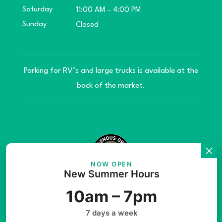
Saturday
11:00 AM – 4:00 PM
Sunday
Closed
Parking for RV’s and large trucks is available at the
back of the market.
NOW OPEN
New Summer Hours
© Copyright 2026 Teníye Local Market Barriere,
10am – 7pm
B.C. Website developed by
SilverServers Inc.
7 days a week