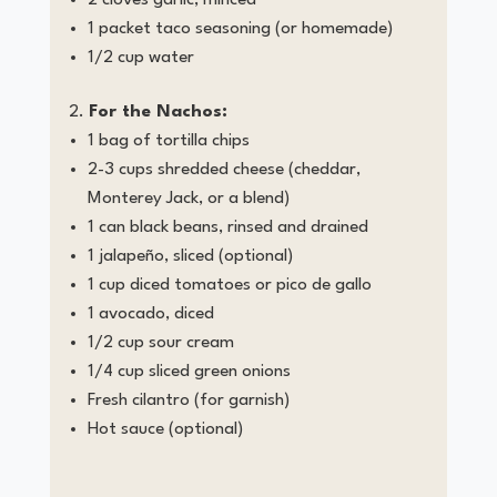
1 packet taco seasoning (or homemade)
1/2 cup water
For the Nachos:
1 bag of tortilla chips
2-3 cups shredded cheese (cheddar,
Monterey Jack, or a blend)
1 can black beans, rinsed and drained
1 jalapeño, sliced (optional)
1 cup diced tomatoes or pico de gallo
1 avocado, diced
1/2 cup sour cream
1/4 cup sliced green onions
Fresh cilantro (for garnish)
Hot sauce (optional)