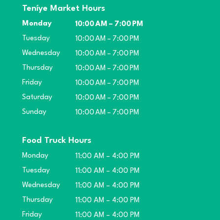
Teníye Market Hours
Monday
10:00 AM – 7:00 PM
Tuesday
10:00 AM – 7:00 PM
Wednesday
10:00 AM – 7:00 PM
Thursday
10:00 AM – 7:00 PM
Friday
10:00 AM – 7:00 PM
Saturday
10:00 AM – 7:00 PM
Sunday
10:00 AM – 7:00 PM
Food Truck Hours
Monday
11:00 AM – 4:00 PM
Tuesday
11:00 AM – 4:00 PM
Wednesday
11:00 AM – 4:00 PM
Thursday
11:00 AM – 4:00 PM
Friday
11:00 AM – 4:00 PM