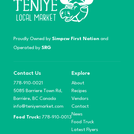
Proudly Owned by
Simpcw First Nation
and
Operated by
SRG
Contact Us
Explore
778-910-0021
About
5085 Barriere Town Rd,
Recipes
Barrière, BC Canada
Vendors
info@teniyemarket.com
Contact
News
Food Truck:
778-910-0013
Food Truck
Latest Flyers