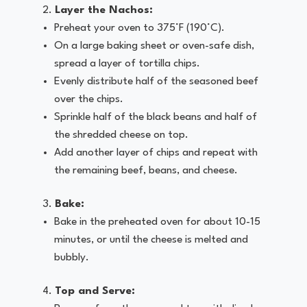
Layer the Nachos:
Preheat your oven to 375°F (190°C).
On a large baking sheet or oven-safe dish,
spread a layer of tortilla chips.
Evenly distribute half of the seasoned beef
over the chips.
Sprinkle half of the black beans and half of
the shredded cheese on top.
Add another layer of chips and repeat with
the remaining beef, beans, and cheese.
Bake:
Bake in the preheated oven for about 10-15
minutes, or until the cheese is melted and
bubbly.
Top and Serve: