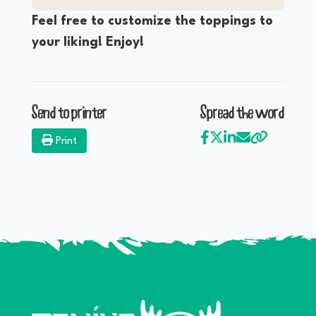
Feel free to customize the toppings to
your liking! Enjoy!
Send to printer
Spread the word
Print