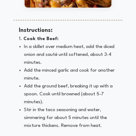
Instructions:
Cook the Beef:
In a skillet over medium heat, add the diced
onion and sauté until softened, about 3-4
minutes.
Add the minced garlic and cook for another
minute.
Add the ground beef, breaking it up with a
spoon. Cook until browned (about 5-7
minutes).
Stir in the taco seasoning and water,
simmering for about 5 minutes until the
mixture thickens. Remove from heat.