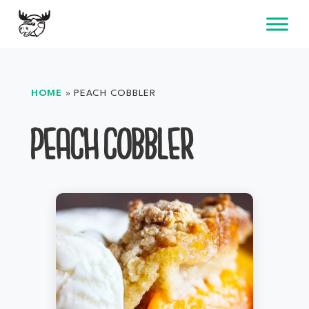
Skip
to
content
HOME
»
PEACH COBBLER
PEACH COBBLER