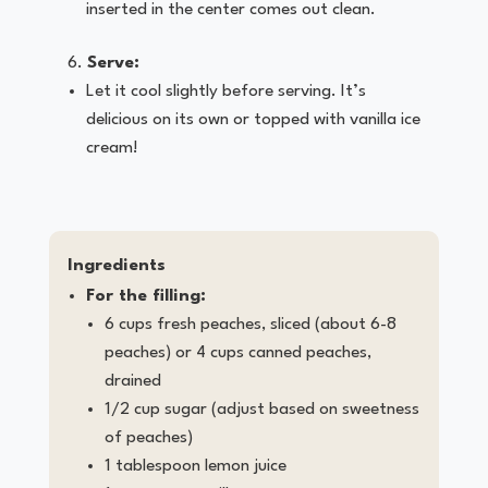
inserted in the center comes out clean.
Serve:
Let it cool slightly before serving. It’s
delicious on its own or topped with vanilla ice
cream!
Ingredients
For the filling:
6 cups fresh peaches, sliced (about 6-8
peaches) or 4 cups canned peaches,
drained
1/2 cup sugar (adjust based on sweetness
of peaches)
1 tablespoon lemon juice