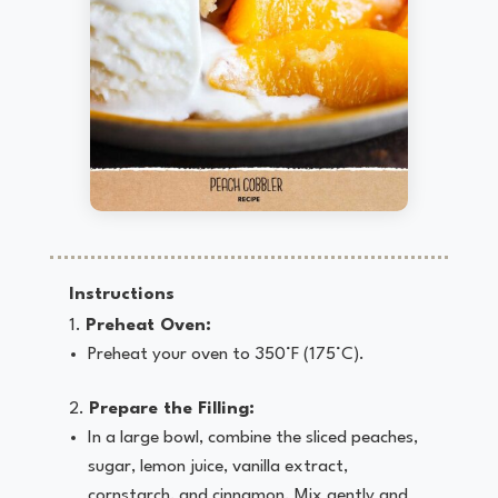
Instructions
Preheat Oven:
Preheat your oven to 350°F (175°C).
Prepare the Filling:
In a large bowl, combine the sliced peaches,
sugar, lemon juice, vanilla extract,
cornstarch, and cinnamon. Mix gently and