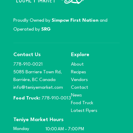
Proudly Owned by
Simpcw First Nation
and
Operated by
SRG
Contact Us
Explore
778-910-0021
About
5085 Barriere Town Rd,
Recipes
Barrière, BC Canada
Vendors
info@teniyemarket.com
Contact
News
Food Truck:
778-910-0013
Food Truck
Latest Flyers
Teníye Market Hours
Monday
10:00 AM – 7:00 PM