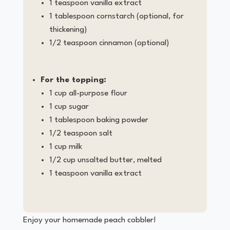
1 teaspoon vanilla extract
1 tablespoon cornstarch (optional, for
thickening)
1/2 teaspoon cinnamon (optional)
For the topping:
1 cup all-purpose flour
1 cup sugar
1 tablespoon baking powder
1/2 teaspoon salt
1 cup milk
1/2 cup unsalted butter, melted
1 teaspoon vanilla extract
Enjoy your homemade peach cobbler!