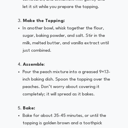
let it sit while you prepare the topping.
Make the Topping:
In another bowl, whisk together the flour,
sugar, baking powder, and salt. Stir in the
milk, melted butter, and vanilla extract until
just combined.
Assemble
:
Pour the peach mixture into a greased 9×13-
inch baking dish. Spoon the topping over the
peaches. Don’t worry about covering it
completely; it will spread as it bakes.
Bake:
Bake for about 35-45 minutes, or until the
topping is golden brown and a toothpick