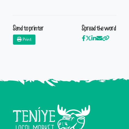
Send to printer
Spread the word
Print