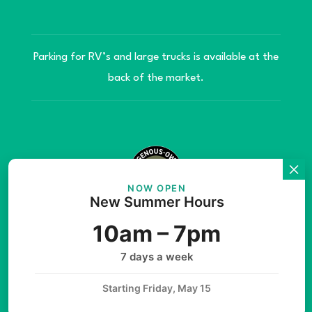
Parking for RV’s and large trucks is available at the
back of the market.
NOW OPEN
New Summer Hours
© Copyright 2026 Teníye Local Market Barriere,
10am – 7pm
B.C. Website developed by
SilverServers Inc.
7 days a week
Starting Friday, May 15
Instagram
Facebook