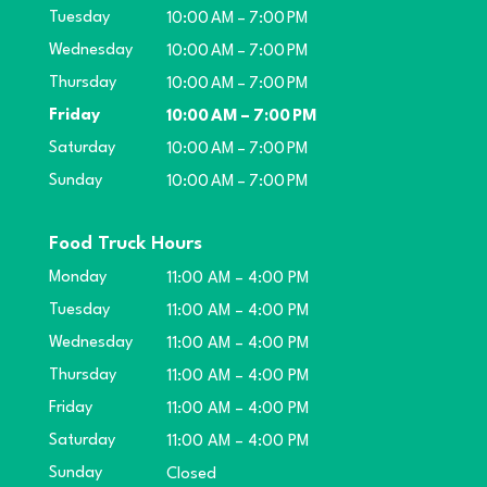
Tuesday
10:00 AM – 7:00 PM
Wednesday
10:00 AM – 7:00 PM
Thursday
10:00 AM – 7:00 PM
Friday
10:00 AM – 7:00 PM
Saturday
10:00 AM – 7:00 PM
Sunday
10:00 AM – 7:00 PM
Food Truck Hours
Monday
11:00 AM – 4:00 PM
Tuesday
11:00 AM – 4:00 PM
Wednesday
11:00 AM – 4:00 PM
Thursday
11:00 AM – 4:00 PM
Friday
11:00 AM – 4:00 PM
Saturday
11:00 AM – 4:00 PM
Sunday
Closed