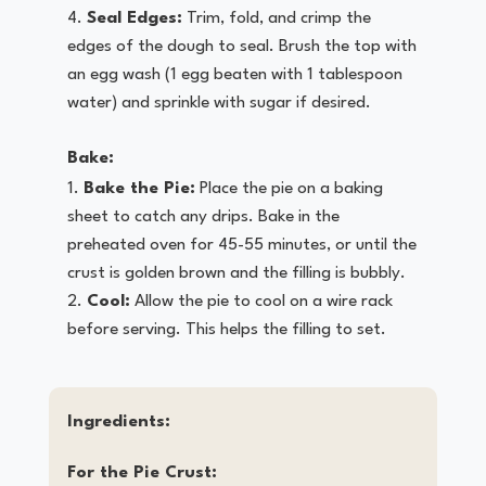
Seal Edges:
Trim, fold, and crimp the
edges of the dough to seal. Brush the top with
an egg wash (1 egg beaten with 1 tablespoon
water) and sprinkle with sugar if desired.
Bake:
Bake the Pie:
Place the pie on a baking
sheet to catch any drips. Bake in the
preheated oven for 45-55 minutes, or until the
crust is golden brown and the filling is bubbly.
Cool:
Allow the pie to cool on a wire rack
before serving. This helps the filling to set.
Ingredients:
For the Pie Crust: