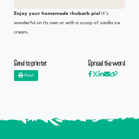
Enjoy your homemade rhubarb pie!
It’s
wonderful on its own or with a scoop of vanilla ice
cream.
Send to printer
Spread the word
Print