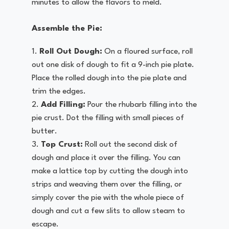
minutes to allow the flavors to meld.
Assemble the Pie:
Roll Out Dough:
On a floured surface, roll
out one disk of dough to fit a 9-inch pie plate.
Place the rolled dough into the pie plate and
trim the edges.
Add Filling:
Pour the rhubarb filling into the
pie crust. Dot the filling with small pieces of
butter.
Top Crust:
Roll out the second disk of
dough and place it over the filling. You can
make a lattice top by cutting the dough into
strips and weaving them over the filling, or
simply cover the pie with the whole piece of
dough and cut a few slits to allow steam to
escape.