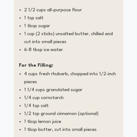
2 1/2 cups all-purpose flour
1 tsp salt
1 tbsp sugar
1 cup (2 sticks) unsalted butter, chilled and
cut into small pieces
6-8 tbsp ice water
For the Filling:
4 cups fresh rhubarb, chopped into 1/2-inch
pieces
1 1/4 cups granulated sugar
1/4 cup cornstarch
1/4 tsp salt
1/2 tsp ground cinnamon (optional)
1 tbsp lemon juice
1 tbsp butter, cut into small pieces