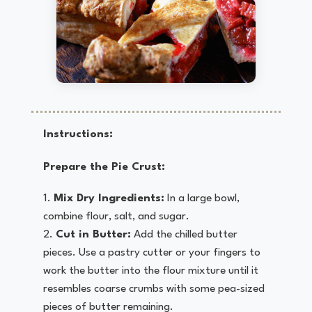
Instructions:
Prepare the Pie Crust:
Mix Dry Ingredients:
In a large bowl,
combine flour, salt, and sugar.
Cut in Butter:
Add the chilled butter
pieces. Use a pastry cutter or your fingers to
work the butter into the flour mixture until it
resembles coarse crumbs with some pea-sized
pieces of butter remaining.