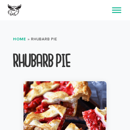
Skip
to
content
HOME
»
RHUBARB PIE
RHUBARB PIE