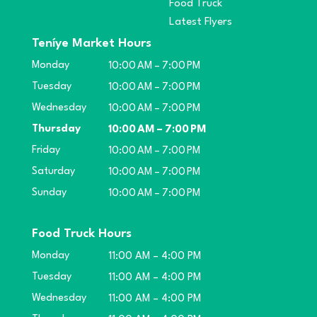
Food Truck
Latest Flyers
Teníye Market Hours
Monday
10:00 AM – 7:00 PM
Tuesday
10:00 AM – 7:00 PM
Wednesday
10:00 AM – 7:00 PM
Thursday
10:00 AM – 7:00 PM
Friday
10:00 AM – 7:00 PM
Saturday
10:00 AM – 7:00 PM
Sunday
10:00 AM – 7:00 PM
Food Truck Hours
Monday
11:00 AM – 4:00 PM
Tuesday
11:00 AM – 4:00 PM
Wednesday
11:00 AM – 4:00 PM