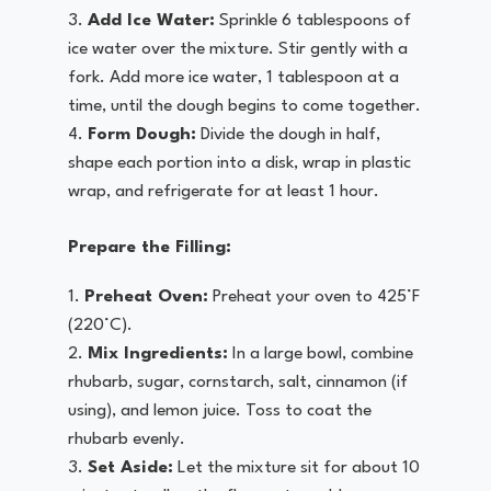
Add Ice Water:
Sprinkle 6 tablespoons of
ice water over the mixture. Stir gently with a
fork. Add more ice water, 1 tablespoon at a
time, until the dough begins to come together.
Form Dough:
Divide the dough in half,
shape each portion into a disk, wrap in plastic
wrap, and refrigerate for at least 1 hour.
Prepare the Filling:
Preheat Oven:
Preheat your oven to 425°F
(220°C).
Mix Ingredients:
In a large bowl, combine
rhubarb, sugar, cornstarch, salt, cinnamon (if
using), and lemon juice. Toss to coat the
rhubarb evenly.
Set Aside:
Let the mixture sit for about 10