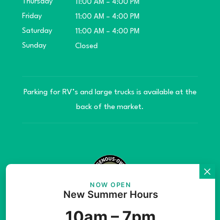
Thursday
11:00 AM – 4:00 PM
Friday
11:00 AM – 4:00 PM
Saturday
11:00 AM – 4:00 PM
Sunday
Closed
Parking for RV’s and large trucks is available at the
back of the market.
NOW OPEN
New Summer Hours
© Copyright 2026 Teníye Local Market Barriere,
10am – 7pm