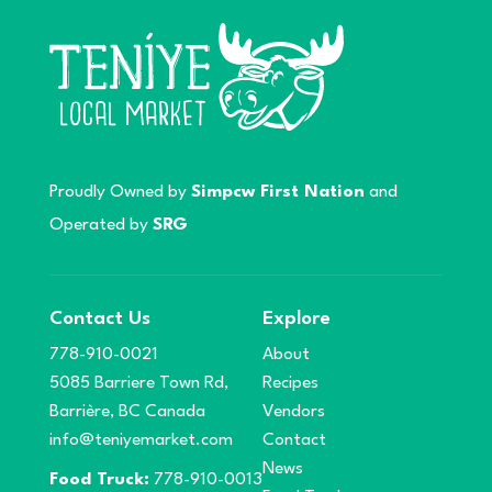
Proudly Owned by
Simpcw First Nation
and
Operated by
SRG
Contact Us
Explore
778-910-0021
About
5085 Barriere Town Rd,
Recipes
Barrière, BC Canada
Vendors
info@teniyemarket.com
Contact
News
Food Truck:
778-910-0013