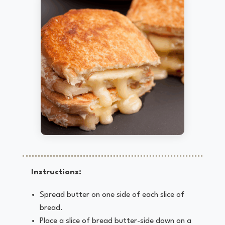
Instructions:
Spread butter on one side of each slice of
bread.
Place a slice of bread butter-side down on a