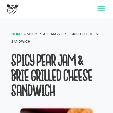
Skip
to
content
HOME
»
SPICY PEAR JAM & BRIE GRILLED CHEESE
SANDWICH
SPICY PEAR JAM &
BRIE GRILLED CHEESE
SANDWICH