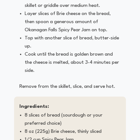
skillet or griddle over medium heat.
Layer slices of Brie cheese on the bread,
then spoon a generous amount of
Okanagan Falls Spicy Pear Jam on top.
Top with another slice of bread, butter-side
up.
Cook until the bread is golden brown and
the cheese is melted, about 3-4 minutes per
side.
Remove from the skillet, slice, and serve hot.
Ingredients:
8 slices of bread (sourdough or your
preferred choice)
8 oz (225g) Brie cheese, thinly sliced
1/2 cup Spicy Pear Jam