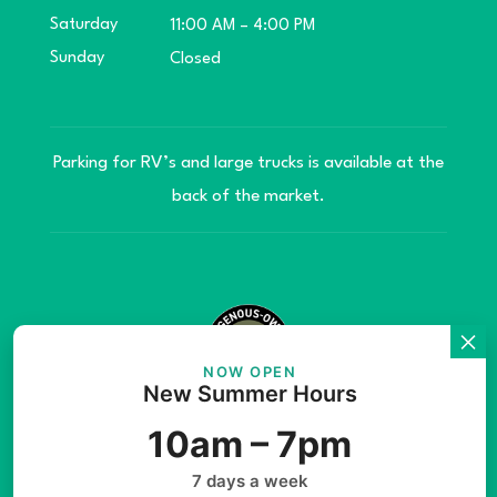
Saturday
11:00 AM – 4:00 PM
Sunday
Closed
Parking for RV’s and large trucks is available at the
back of the market.
NOW OPEN
New Summer Hours
© Copyright 2026 Teníye Local Market Barriere,
10am – 7pm
B.C. Website developed by
SilverServers Inc.
7 days a week