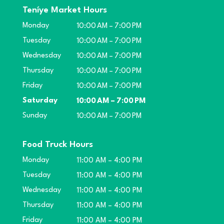
Teníye Market Hours
Monday
10:00 AM – 7:00 PM
Tuesday
10:00 AM – 7:00 PM
Wednesday
10:00 AM – 7:00 PM
Thursday
10:00 AM – 7:00 PM
Friday
10:00 AM – 7:00 PM
Saturday
10:00 AM – 7:00 PM
Sunday
10:00 AM – 7:00 PM
Food Truck Hours
Monday
11:00 AM – 4:00 PM
Tuesday
11:00 AM – 4:00 PM
Wednesday
11:00 AM – 4:00 PM
Thursday
11:00 AM – 4:00 PM
Friday
11:00 AM – 4:00 PM