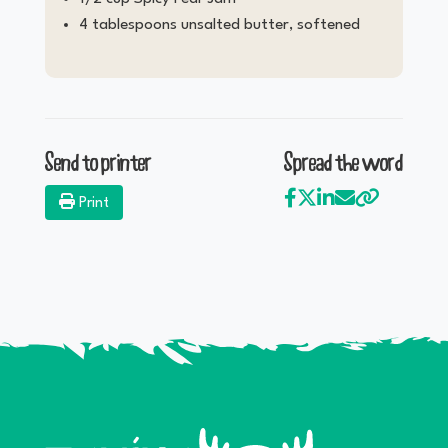
4 tablespoons unsalted butter, softened
Send to printer
Spread the word
Print