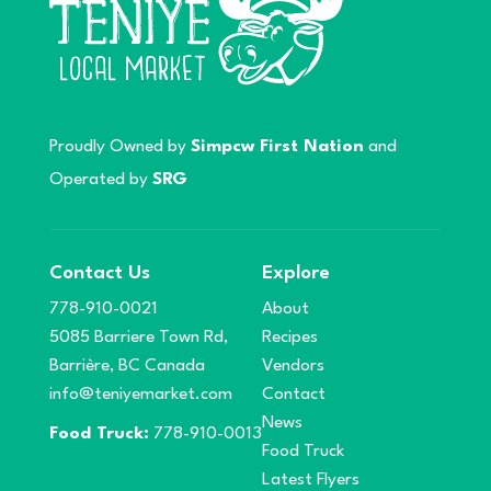
Proudly Owned by
Simpcw First Nation
and
Operated by
SRG
Contact Us
Explore
778-910-0021
About
5085 Barriere Town Rd,
Recipes
Barrière, BC Canada
Vendors
info@teniyemarket.com
Contact
News
Food Truck:
778-910-0013
Food Truck
Latest Flyers