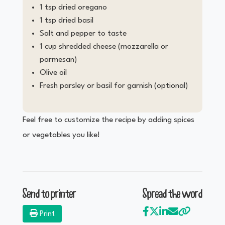
1 tsp dried oregano
1 tsp dried basil
Salt and pepper to taste
1 cup shredded cheese (mozzarella or
parmesan)
Olive oil
Fresh parsley or basil for garnish (optional)
Feel free to customize the recipe by adding spices
or vegetables you like!
Send to printer
Spread the word
Print