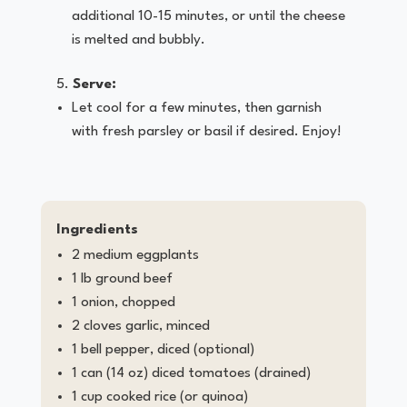
additional 10-15 minutes, or until the cheese
is melted and bubbly.
Serve:
Let cool for a few minutes, then garnish
with fresh parsley or basil if desired. Enjoy!
Ingredients
2 medium eggplants
1 lb ground beef
1 onion, chopped
2 cloves garlic, minced
1 bell pepper, diced (optional)
1 can (14 oz) diced tomatoes (drained)
1 cup cooked rice (or quinoa)