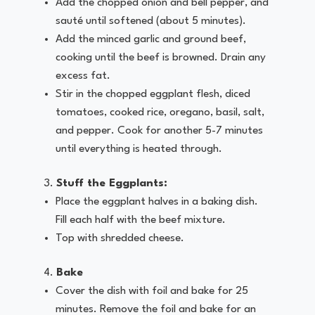
Add the chopped onion and bell pepper, and
sauté until softened (about 5 minutes).
Add the minced garlic and ground beef,
cooking until the beef is browned. Drain any
excess fat.
Stir in the chopped eggplant flesh, diced
tomatoes, cooked rice, oregano, basil, salt,
and pepper. Cook for another 5-7 minutes
until everything is heated through.
Stuff the Eggplants:
Place the eggplant halves in a baking dish.
Fill each half with the beef mixture.
Top with shredded cheese.
Bake
Cover the dish with foil and bake for 25
minutes. Remove the foil and bake for an