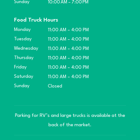
Sunday
10:00 AM – 7:00 PM
Food Truck Hours
Monday
11:00 AM – 4:00 PM
Tuesday
11:00 AM – 4:00 PM
Wednesday
11:00 AM – 4:00 PM
Thursday
11:00 AM – 4:00 PM
Friday
11:00 AM – 4:00 PM
Saturday
11:00 AM – 4:00 PM
Sunday
Closed
Parking for RV’s and large trucks is available at the
back of the market.