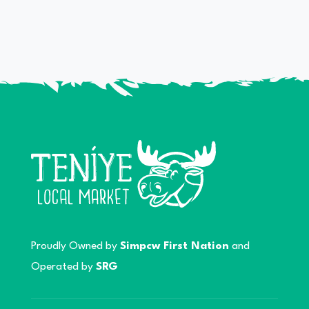
Proudly Owned by
Simpcw First Nation
and
Operated by
SRG