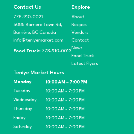
Contact Us
Explore
778-910-0021
About
5085 Barriere Town Rd,
Recipes
Barrière, BC Canada
Vendors
info@teniyemarket.com
Contact
News
Food Truck:
778-910-0013
Food Truck
Latest Flyers
Teníye Market Hours
Monday
10:00 AM – 7:00 PM
Tuesday
10:00 AM – 7:00 PM
Wednesday
10:00 AM – 7:00 PM
Thursday
10:00 AM – 7:00 PM
Friday
10:00 AM – 7:00 PM
Saturday
10:00 AM – 7:00 PM