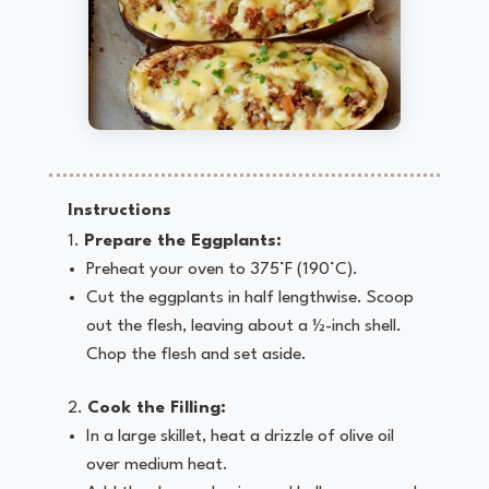
Instructions
Prepare the Eggplants:
Preheat your oven to 375°F (190°C).
Cut the eggplants in half lengthwise. Scoop
out the flesh, leaving about a ½-inch shell.
Chop the flesh and set aside.
Cook the Filling:
In a large skillet, heat a drizzle of olive oil
over medium heat.