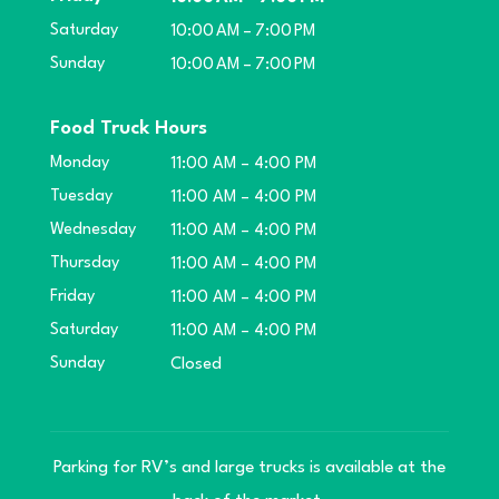
Saturday
10:00 AM – 7:00 PM
Sunday
10:00 AM – 7:00 PM
Food Truck Hours
Monday
11:00 AM – 4:00 PM
Tuesday
11:00 AM – 4:00 PM
Wednesday
11:00 AM – 4:00 PM
Thursday
11:00 AM – 4:00 PM
Friday
11:00 AM – 4:00 PM
Saturday
11:00 AM – 4:00 PM
Sunday
Closed
Parking for RV’s and large trucks is available at the