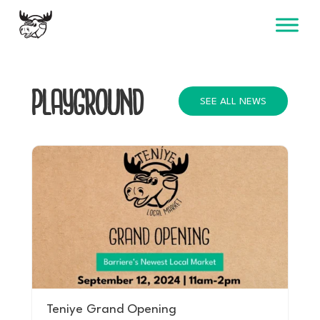
Skip
to
content
PLAYGROUND
SEE ALL NEWS
Teniye Grand Opening