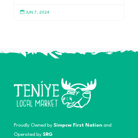

JUN 7, 2024
Proudly Owned by
Simpcw First Nation
and
Operated by
SRG