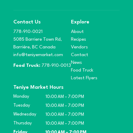
Contact Us
Explore
778-910-0021
About
5085 Barriere Town Rd,
Recipes
Barrière, BC Canada
Vendors
info@teniyemarket.com
Contact
News
Food Truck:
778-910-0013
Food Truck
Latest Flyers
Teníye Market Hours
Monday
10:00 AM – 7:00 PM
Tuesday
10:00 AM – 7:00 PM
Wednesday
10:00 AM – 7:00 PM
Thursday
10:00 AM – 7:00 PM
Friday
10:00 AM – 7:00 PM