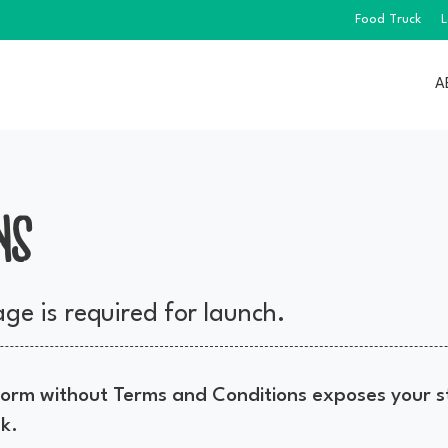
Food Truck
L
A
NS
ge is required for launch.
rm without Terms and Conditions exposes your st
sk.