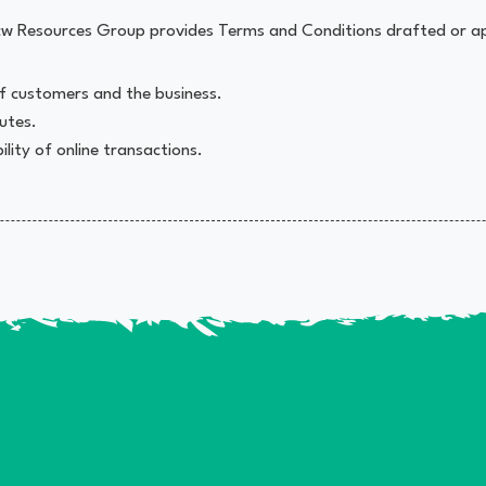
mpcw Resources Group provides Terms and Conditions drafted or a
 of customers and the business.
putes.
lity of online transactions.