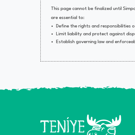
This page cannot be finalized until Si
are essential to:
Define the rights and responsibilities
Limit liability and protect against dis
Establish governing law and enforceabi