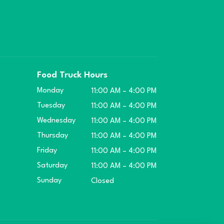
Food Truck Hours
Monday
11:00 AM – 4:00 PM
Tuesday
11:00 AM – 4:00 PM
Wednesday
11:00 AM – 4:00 PM
Thursday
11:00 AM – 4:00 PM
Friday
11:00 AM – 4:00 PM
Saturday
11:00 AM – 4:00 PM
Sunday
Closed