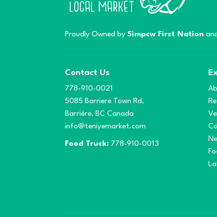
Proudly Owned by
Simpcw First Nation
and
Contact Us
Ex
778-910-0021
Ab
5085 Barriere Town Rd,
Re
Barrière, BC Canada
Ve
info@teniyemarket.com
Co
N
Food Truck:
778-910-0013
Fo
La