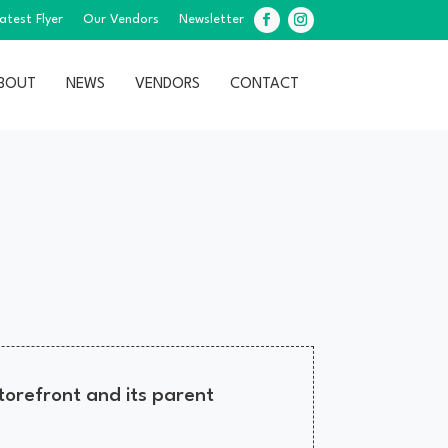
atest Flyer
Our Vendors
Newsletter
Facebook
Instagram
BOUT
NEWS
VENDORS
CONTACT
orefront and its parent