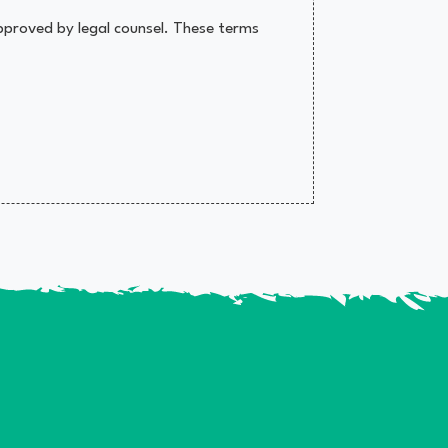
pproved by legal counsel. These terms