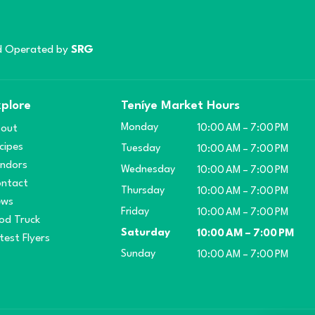
 Operated by
SRG
plore
Teníye Market Hours
Monday
out
10:00 AM – 7:00 PM
cipes
Tuesday
10:00 AM – 7:00 PM
ndors
Wednesday
10:00 AM – 7:00 PM
ntact
Thursday
10:00 AM – 7:00 PM
ews
Friday
10:00 AM – 7:00 PM
od Truck
Saturday
10:00 AM – 7:00 PM
test Flyers
Sunday
10:00 AM – 7:00 PM