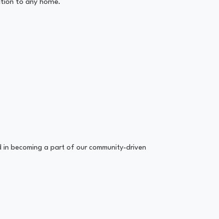
tion to any home.
ed in becoming a part of our community-driven