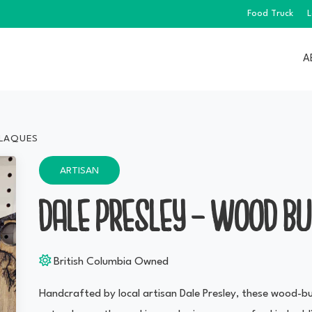
Food Truck
L
A
PLAQUES
ARTISAN
DALE PRESLEY — WOOD B
British Columbia Owned
Handcrafted by local artisan Dale Presley, these wood-bur