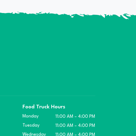
Food Truck Hours
Monday
11:00 AM – 4:00 PM
Tuesday
11:00 AM – 4:00 PM
Wednesday
11:00 AM – 4:00 PM