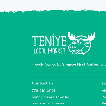
Proudly Owned by
Simpcw First Nation
and
Contact Us
Ex
778-910-0021
Ab
5085 Barriere Town Rd,
Re
Barrière, BC Canada
Ve