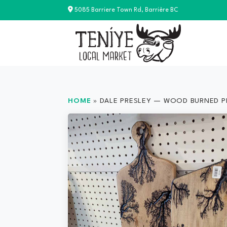
Skip
5085 Barriere Town Rd, Barrière BC
to
content
HOME
»
DALE PRESLEY — WOOD BURNED 