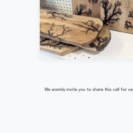
We warmly invite you to share this call for 