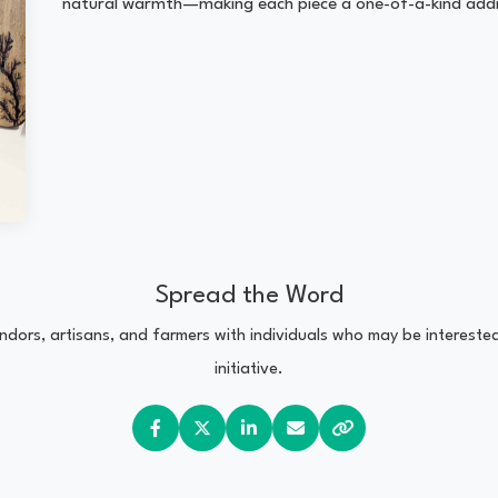
natural warmth—making each piece a one-of-a-kind addi
Spread the Word
vendors, artisans, and farmers with individuals who may be interest
initiative.