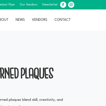
atest Flyer
Our Vendors
Newsletter
Facebook
Instagram
BOUT
NEWS
VENDORS
CONTACT
URNED PLAQUES
ned plaques blend skill, creativity, and