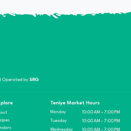
 Operated by
SRG
plore
Teníye Market Hours
Monday
out
10:00 AM – 7:00 PM
cipes
Tuesday
10:00 AM – 7:00 PM
ndors
Wednesday
10:00 AM – 7:00 PM