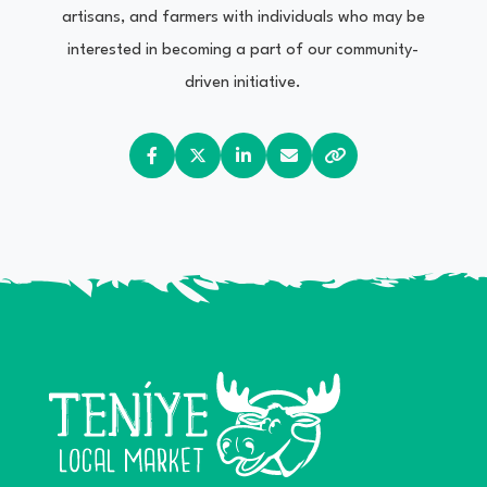
artisans, and farmers with individuals who may be
interested in becoming a part of our community-
driven initiative.