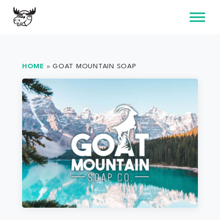
Skip
to
content
HOME
»
GOAT MOUNTAIN SOAP