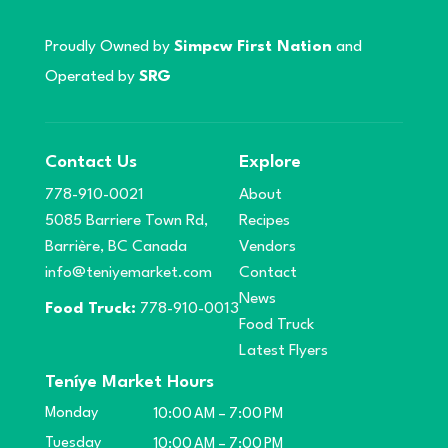
Proudly Owned by
Simpcw First Nation
and
Operated by
SRG
Contact Us
Explore
778-910-0021
About
5085 Barriere Town Rd,
Recipes
Barrière, BC Canada
Vendors
info@teniyemarket.com
Contact
News
Food Truck:
778-910-0013
Food Truck
Latest Flyers
Teníye Market Hours
Monday
10:00 AM – 7:00 PM
Tuesday
10:00 AM – 7:00 PM