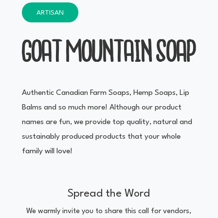
ARTISAN
GOAT MOUNTAIN SOAP
Authentic Canadian Farm Soaps, Hemp Soaps, Lip
Balms and so much more! Although our product
names are fun, we provide top quality, natural and
sustainably produced products that your whole
family will love!
Spread the Word
We warmly invite you to share this call for vendors,