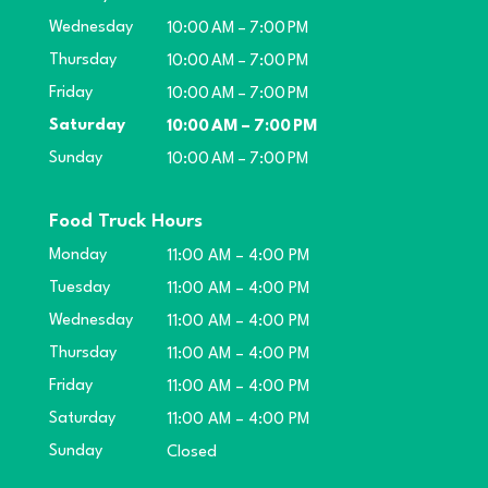
Wednesday
10:00 AM – 7:00 PM
Thursday
10:00 AM – 7:00 PM
Friday
10:00 AM – 7:00 PM
Saturday
10:00 AM – 7:00 PM
Sunday
10:00 AM – 7:00 PM
Food Truck Hours
Monday
11:00 AM – 4:00 PM
Tuesday
11:00 AM – 4:00 PM
Wednesday
11:00 AM – 4:00 PM
Thursday
11:00 AM – 4:00 PM
Friday
11:00 AM – 4:00 PM
Saturday
11:00 AM – 4:00 PM
Sunday
Closed