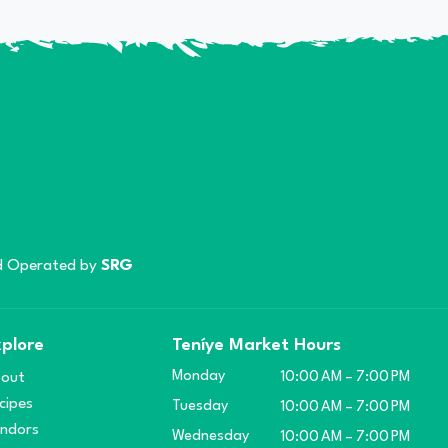
 Operated by
SRG
plore
Teníye Market Hours
Monday
out
10:00 AM – 7:00 PM
cipes
Tuesday
10:00 AM – 7:00 PM
ndors
Wednesday
10:00 AM – 7:00 PM