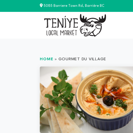
Skip
5085 Barriere Town Rd, Barrière BC
to
content
HOME
»
GOURMET DU VILLAGE