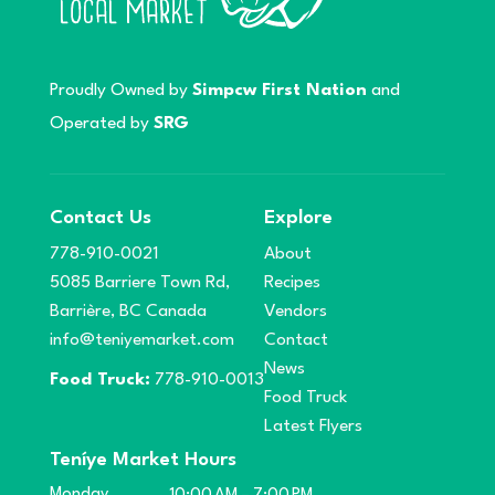
Proudly Owned by
Simpcw First Nation
and
Operated by
SRG
Contact Us
Explore
778-910-0021
About
5085 Barriere Town Rd,
Recipes
Barrière, BC Canada
Vendors
info@teniyemarket.com
Contact
News
Food Truck:
778-910-0013
Food Truck
Latest Flyers
Teníye Market Hours
Monday