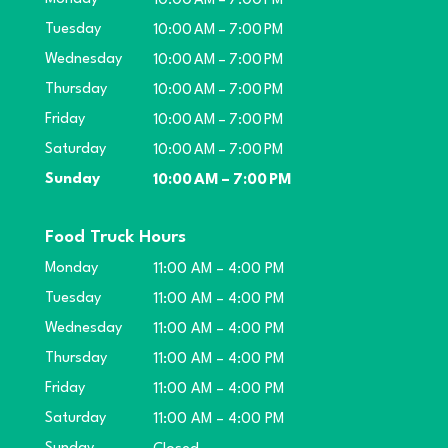
10:00 AM – 7:00 PM
Tuesday
10:00 AM – 7:00 PM
Wednesday
10:00 AM – 7:00 PM
Thursday
10:00 AM – 7:00 PM
Friday
10:00 AM – 7:00 PM
Saturday
10:00 AM – 7:00 PM
Sunday
10:00 AM – 7:00 PM
Food Truck Hours
Monday
11:00 AM – 4:00 PM
Tuesday
11:00 AM – 4:00 PM
Wednesday
11:00 AM – 4:00 PM
Thursday
11:00 AM – 4:00 PM
Friday
11:00 AM – 4:00 PM
Saturday
11:00 AM – 4:00 PM