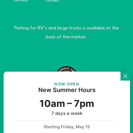
Sunday
Closed
Parking for RV’s and large trucks is available at the
back of the market.
NOW OPEN
New Summer Hours
© Copyright 2026 Teníye Local Market Barriere,
10am – 7pm
B.C. Website developed by
SilverServers Inc.
7 days a week
Starting Friday, May 15
Instagram
Facebook