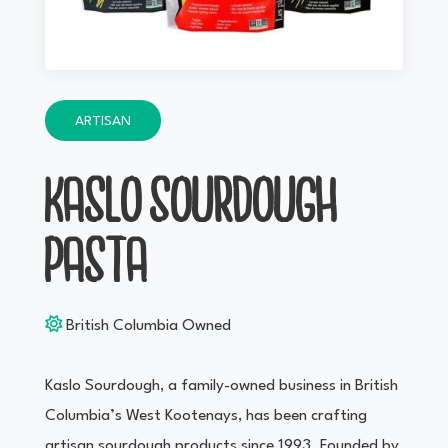
ARTISAN
KASLO SOURDOUGH
PASTA
British Columbia Owned
Kaslo Sourdough, a family-owned business in British
Columbia’s West Kootenays, has been crafting
artisan sourdough products since 1993. Founded by