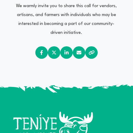
We warmly invite you to share this call for vendors,
artisans, and farmers with individuals who may be
interested in becoming a part of our community-
driven initiative.