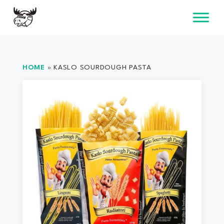
Skip
to
content
HOME
»
KASLO SOURDOUGH PASTA