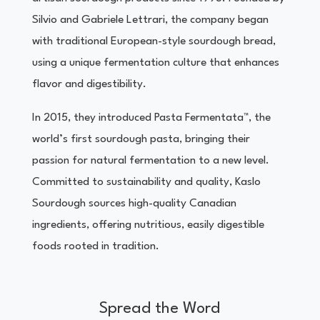
Silvio and Gabriele Lettrari, the company began
with traditional European-style sourdough bread,
using a unique fermentation culture that enhances
flavor and digestibility.
In 2015, they introduced Pasta Fermentata™, the
world’s first sourdough pasta, bringing their
passion for natural fermentation to a new level.
Committed to sustainability and quality, Kaslo
Sourdough sources high-quality Canadian
ingredients, offering nutritious, easily digestible
foods rooted in tradition.
Spread the Word