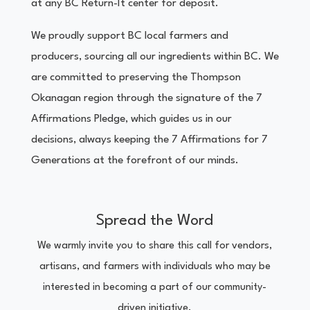
at any BC Return-It center for deposit.
We proudly support BC local farmers and
producers, sourcing all our ingredients within BC. We
are committed to preserving the Thompson
Okanagan region through the signature of the 7
Affirmations Pledge, which guides us in our
decisions, always keeping the 7 Affirmations for 7
Generations at the forefront of our minds.
Spread the Word
We warmly invite you to share this call for vendors,
artisans, and farmers with individuals who may be
interested in becoming a part of our community-
driven initiative.