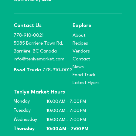
Contact Us
Explore
778-910-0021
About
5085 Barriere Town Rd,
Recipes
Barrière, BC Canada
Vendors
info@teniyemarket.com
Contact
News
Food Truck:
778-910-0013
Food Truck
Latest Flyers
Teníye Market Hours
Monday
10:00 AM – 7:00 PM
Tuesday
10:00 AM – 7:00 PM
Wednesday
10:00 AM – 7:00 PM
Thursday
10:00 AM – 7:00 PM