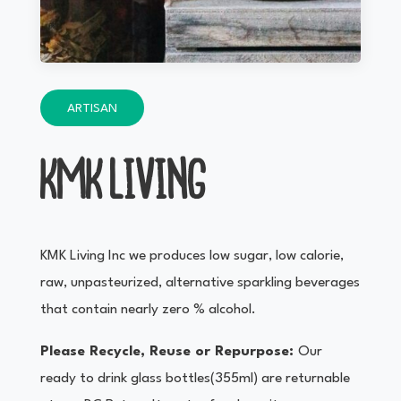
ARTISAN
KMK LIVING
KMK Living Inc we produces low sugar, low calorie,
raw, unpasteurized, alternative sparkling beverages
that contain nearly zero % alcohol.
Please Recycle, Reuse or Repurpose:
Our
ready to drink glass bottles(355ml) are returnable