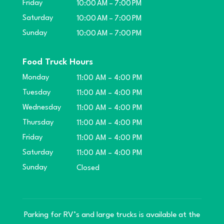
Friday
10:00 AM – 7:00 PM
Saturday
10:00 AM – 7:00 PM
Sunday
10:00 AM – 7:00 PM
Food Truck Hours
Monday
11:00 AM – 4:00 PM
Tuesday
11:00 AM – 4:00 PM
Wednesday
11:00 AM – 4:00 PM
Thursday
11:00 AM – 4:00 PM
Friday
11:00 AM – 4:00 PM
Saturday
11:00 AM – 4:00 PM
Sunday
Closed
Parking for RV’s and large trucks is available at the