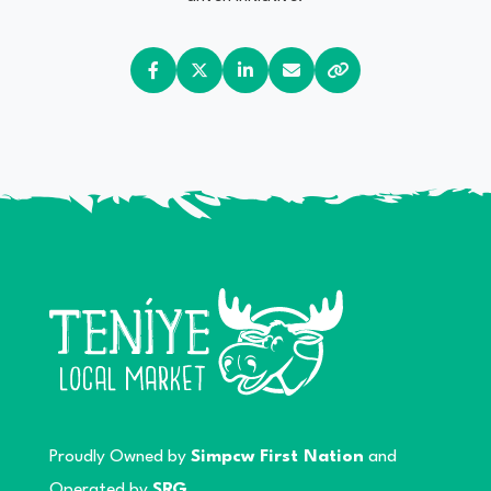
Proudly Owned by
Simpcw First Nation
and
Operated by
SRG