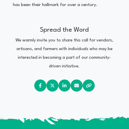
has been their hallmark for over a century.
Spread the Word
We warmly invite you to share this call for vendors,
artisans, and farmers with individuals who may be
interested in becoming a part of our community-
driven initiative.