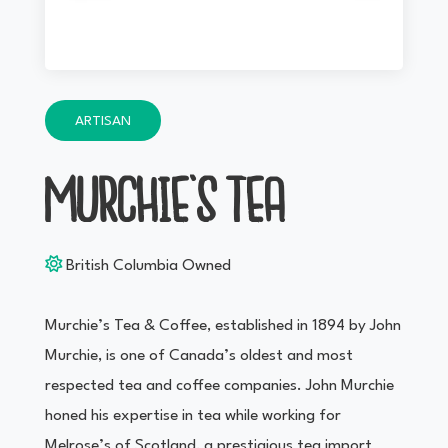
ARTISAN
MURCHIE’S TEA
British Columbia Owned
Murchie’s Tea & Coffee, established in 1894 by John
Murchie, is one of Canada’s oldest and most
respected tea and coffee companies. John Murchie
honed his expertise in tea while working for
Melrose’s of Scotland, a prestigious tea import