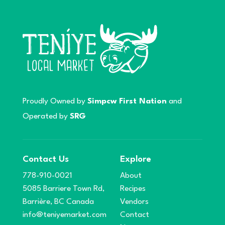
Proudly Owned by
Simpcw First Nation
and
Operated by
SRG
Contact Us
Explore
778-910-0021
About
5085 Barriere Town Rd,
Recipes
Barrière, BC Canada
Vendors
info@teniyemarket.com
Contact