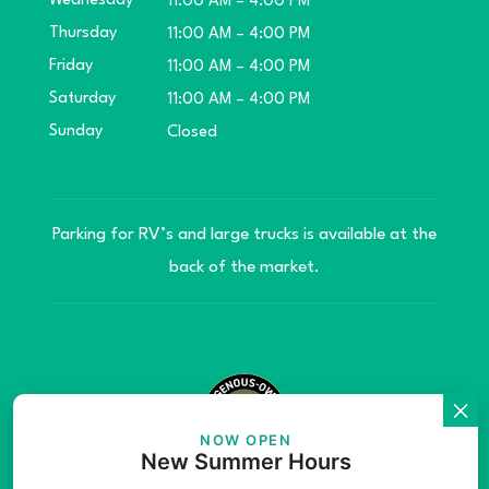
Wednesday
11:00 AM – 4:00 PM
Thursday
11:00 AM – 4:00 PM
Friday
11:00 AM – 4:00 PM
Saturday
11:00 AM – 4:00 PM
Sunday
Closed
Parking for RV’s and large trucks is available at the
back of the market.
NOW OPEN
New Summer Hours