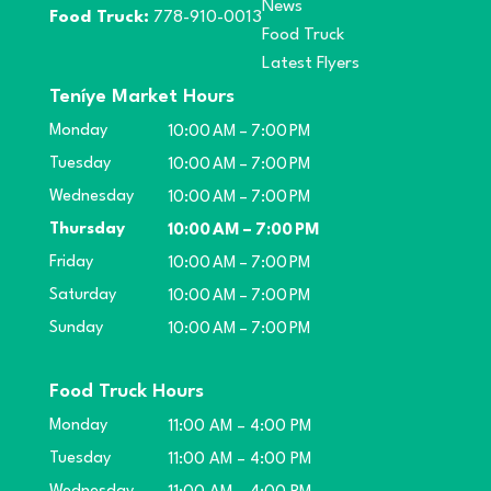
News
Food Truck:
778-910-0013
Food Truck
Latest Flyers
Teníye Market Hours
Monday
10:00 AM – 7:00 PM
Tuesday
10:00 AM – 7:00 PM
Wednesday
10:00 AM – 7:00 PM
Thursday
10:00 AM – 7:00 PM
Friday
10:00 AM – 7:00 PM
Saturday
10:00 AM – 7:00 PM
Sunday
10:00 AM – 7:00 PM
Food Truck Hours
Monday
11:00 AM – 4:00 PM
Tuesday
11:00 AM – 4:00 PM