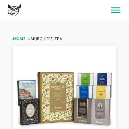
Skip
to
content
HOME
»
MURCHIE’S TEA