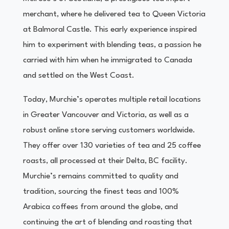
merchant, where he delivered tea to Queen Victoria
at Balmoral Castle. This early experience inspired
him to experiment with blending teas, a passion he
carried with him when he immigrated to Canada
and settled on the West Coast.
Today, Murchie’s operates multiple retail locations
in Greater Vancouver and Victoria, as well as a
robust online store serving customers worldwide.
They offer over 130 varieties of tea and 25 coffee
roasts, all processed at their Delta, BC facility.
Murchie’s remains committed to quality and
tradition, sourcing the finest teas and 100%
Arabica coffees from around the globe, and
continuing the art of blending and roasting that