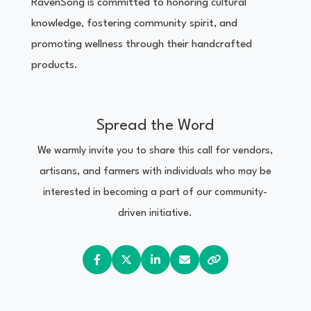
RavenSong is committed to honoring cultural
knowledge, fostering community spirit, and
promoting wellness through their handcrafted
products.
Spread the Word
We warmly invite you to share this call for vendors,
artisans, and farmers with individuals who may be
interested in becoming a part of our community-
driven initiative.