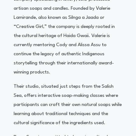
artisan soaps and candles. Founded by Valerie
Lamirande, also known as Silnga a Jaada or
“Creative Girl,” the company is deeply rooted in
the cultural heritage of Haida Gwaii. Valerie is
currently mentoring Cody and Alissa Assu to
continue the legacy of authentic Indigenous
storytelling through their internationally award-
winning products.
Their studio, situated just steps from the Salish
Sea, offers interactive soap-making classes where
participants can craft their own natural soaps while
learning about traditional techniques and the
cultural significance of the ingredients used.