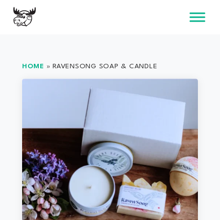
Skip
to
content
HOME
»
RAVENSONG SOAP & CANDLE