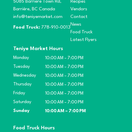
5085 Barriere Town Rd,
Recipes
Barrière, BC Canada
Vendors
info@teniyemarket.com
Contact
News
Food Truck:
778-910-0013
Food Truck
Latest Flyers
Teníye Market Hours
Monday
10:00 AM – 7:00 PM
Tuesday
10:00 AM – 7:00 PM
Wednesday
10:00 AM – 7:00 PM
Thursday
10:00 AM – 7:00 PM
Friday
10:00 AM – 7:00 PM
Saturday
10:00 AM – 7:00 PM
Sunday
10:00 AM – 7:00 PM
Food Truck Hours