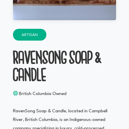
ARTISAN
RAVENSONG SOAP &
CANDLE
British Columbia Owned
RavenSong Soap & Candle, located in Campbell
River, British Columbia, is an Indigenous-owned
company specializing in luxury, cold-processed