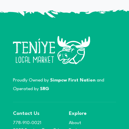
Proudly Owned by
Simpcw First Nation
and
Operated by
SRG
Contact Us
Explore
778-910-0021
About