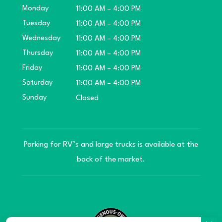
Monday
11:00 AM – 4:00 PM
Tuesday
11:00 AM – 4:00 PM
Wednesday
11:00 AM – 4:00 PM
Thursday
11:00 AM – 4:00 PM
Friday
11:00 AM – 4:00 PM
Saturday
11:00 AM – 4:00 PM
Sunday
Closed
Parking for RV’s and large trucks is available at the
back of the market.