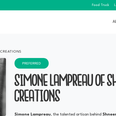
Food Truck
L
A
 CREATIONS
PREFERRED
SIMONE LAMPREAU OF S
CREATIONS
Simone Lampreau
, the talented artisan behind
Shneen