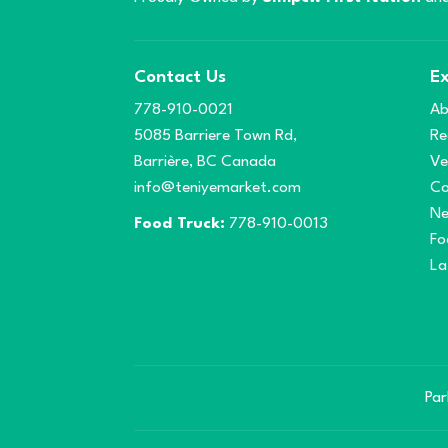
Contact Us
Ex
778-910-0021
Ab
5085 Barriere Town Rd,
Re
Barrière, BC Canada
Ve
info@teniyemarket.com
Co
N
Food Truck:
778-910-0013
Fo
La
Par