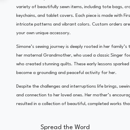
variety of beautifully sewn items, including tote bags, 
keychains, and tablet covers. Each piece is made with Fir
intricate patterns and vibrant colors. Custom orders are
your own unique accessory.
Simone’s sewing journey is deeply rooted in her family’s 
her maternal Grandmother, who used a classic Singer fo
who created stunning quilts. These early lessons sparked 
become a grounding and peaceful activity for her.
Despite the challenges and interruptions life brings, sew
and connection to her loved ones. Her mother’s encourag
resulted in a collection of beautiful, completed works th
Spread the Word