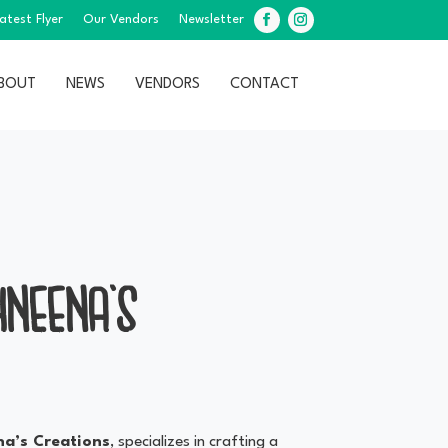
atest Flyer
Our Vendors
Newsletter
Facebook
Instagram
BOUT
NEWS
VENDORS
CONTACT
HNEENA’S
a’s Creations
, specializes in crafting a