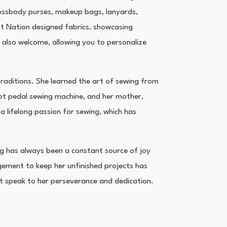
crossbody purses, makeup bags, lanyards,
st Nation designed fabrics, showcasing
 also welcome, allowing you to personalize
traditions. She learned the art of sewing from
ot pedal sewing machine, and her mother,
a lifelong passion for sewing, which has
ing has always been a constant source of joy
ement to keep her unfinished projects has
at speak to her perseverance and dedication.