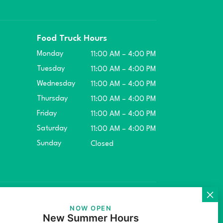
Food Truck Hours
Monday
11:00 AM – 4:00 PM
Tuesday
11:00 AM – 4:00 PM
Wednesday
11:00 AM – 4:00 PM
Thursday
11:00 AM – 4:00 PM
Friday
11:00 AM – 4:00 PM
Saturday
11:00 AM – 4:00 PM
Sunday
Closed
ket.
NOW OPEN
New Summer Hours