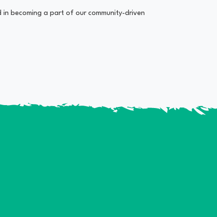
ed in becoming a part of our community-driven