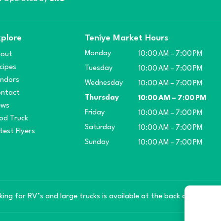
plore
Teníye Market Hours
Monday
out
10:00 AM – 7:00 PM
cipes
Tuesday
10:00 AM – 7:00 PM
ndors
Wednesday
10:00 AM – 7:00 PM
ntact
Thursday
10:00 AM – 7:00 PM
ews
Friday
10:00 AM – 7:00 PM
od Truck
Saturday
10:00 AM – 7:00 PM
test Flyers
Sunday
10:00 AM – 7:00 PM
king for RV’s and large trucks is available at the back of the mar