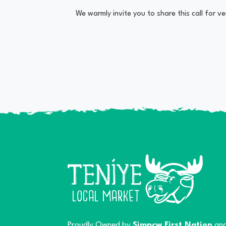
We warmly invite you to share this call for 
Proudly Owned by
Simpcw First Nation
and