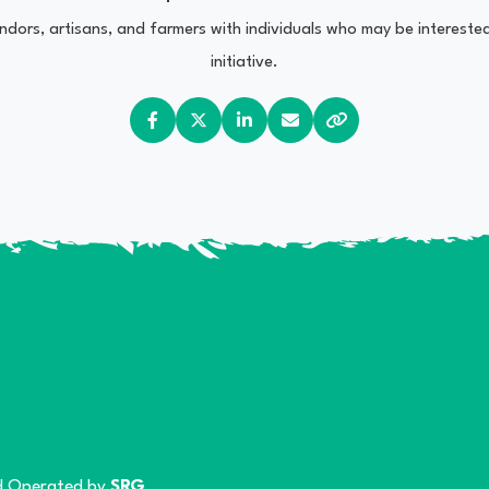
vendors, artisans, and farmers with individuals who may be interest
initiative.
 Operated by
SRG