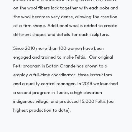
on the wool fibers lock together with each poke and
the wool becomes very dense, allowing the creation
of a firm shape. Additional wool is added to create
different shapes and details for each sculpture.
Since 2010 more than 100 women have been
engaged and trained to make Feltis. Our original
Felti program in Batán Grande has grown to a
employ a full-time coordinator, three instructors
and a quality control manager. In 2018 we launched
a second program in Tucto, a high elevation
indigenous village, and produced 15,000 Feltis (our
highest production to date).