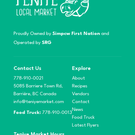
Proudly Owned by
Simpcw First Nation
and
Operated by
SRG
Contact Us
Explore
778-910-0021
About
5085 Barriere Town Rd,
Recipes
Barrière, BC Canada
Vendors
info@teniyemarket.com
Contact
News
Food Truck:
778-910-0013
Food Truck
Latest Flyers
Teníye Market Hours