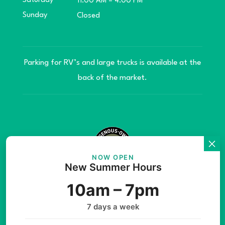
Saturday
11:00 AM – 4:00 PM
Sunday
Closed
Parking for RV’s and large trucks is available at the
back of the market.
NOW OPEN
New Summer Hours
© Copyright 2026 Teníye Local Market Barriere,
10am – 7pm
B.C. Website developed by
SilverServers Inc.
7 days a week