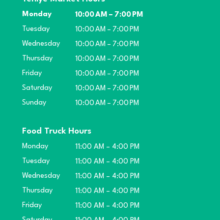
Monday
10:00 AM – 7:00 PM
Tuesday
10:00 AM – 7:00 PM
Wednesday
10:00 AM – 7:00 PM
Thursday
10:00 AM – 7:00 PM
Friday
10:00 AM – 7:00 PM
Saturday
10:00 AM – 7:00 PM
Sunday
10:00 AM – 7:00 PM
Food Truck Hours
Monday
11:00 AM – 4:00 PM
Tuesday
11:00 AM – 4:00 PM
Wednesday
11:00 AM – 4:00 PM
Thursday
11:00 AM – 4:00 PM
Friday
11:00 AM – 4:00 PM