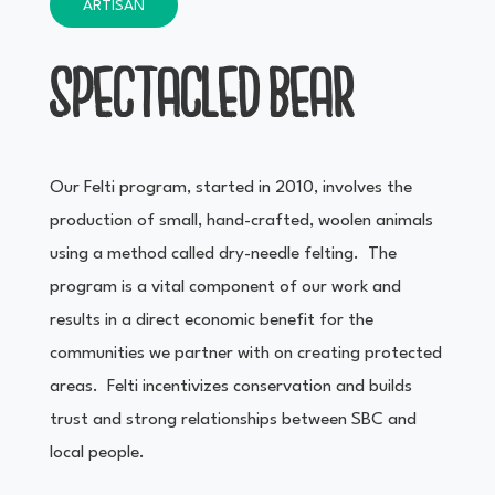
ARTISAN
SPECTACLED BEAR
Our Felti program, started in 2010, involves the
production of small, hand-crafted, woolen animals
using a method called dry-needle felting. The
program is a vital component of our work and
results in a direct economic benefit for the
communities we partner with on creating protected
areas. Felti incentivizes conservation and builds
trust and strong relationships between SBC and
local people.