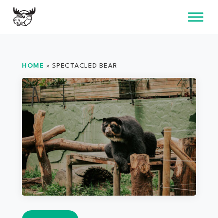
Skip
to
content
HOME
»
SPECTACLED BEAR