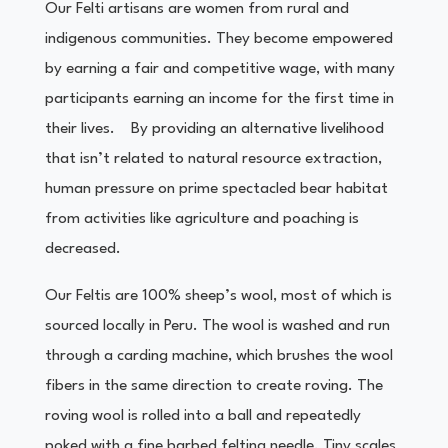
Our Felti artisans are women from rural and
indigenous communities. They become empowered
by earning a fair and competitive wage, with many
participants earning an income for the first time in
their lives. By providing an alternative livelihood
that isn’t related to natural resource extraction,
human pressure on prime spectacled bear habitat
from activities like agriculture and poaching is
decreased.
Our Feltis are 100% sheep’s wool, most of which is
sourced locally in Peru. The wool is washed and run
through a carding machine, which brushes the wool
fibers in the same direction to create roving. The
roving wool is rolled into a ball and repeatedly
poked with a fine barbed felting needle. Tiny scales