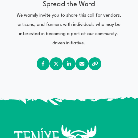
Spread the Word
We warmly invite you to share this call for vendors,
artisans, and farmers with individuals who may be
interested in becoming a part of our community-
driven initiative.