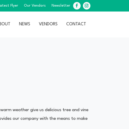
atest Flyer
Our Vendors
Newsletter
Facebook
Instagram
BOUT
NEWS
VENDORS
CONTACT
 warm weather give us delicious tree and vine
 provides our company with the means to make