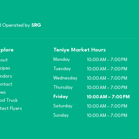
 Operated by
SRG
plore
Teníye Market Hours
Monday
out
10:00 AM – 7:00 PM
cipes
Tuesday
10:00 AM – 7:00 PM
ndors
Wednesday
10:00 AM – 7:00 PM
ntact
Thursday
10:00 AM – 7:00 PM
ews
Friday
10:00 AM – 7:00 PM
od Truck
Saturday
10:00 AM – 7:00 PM
test Flyers
Sunday
10:00 AM – 7:00 PM