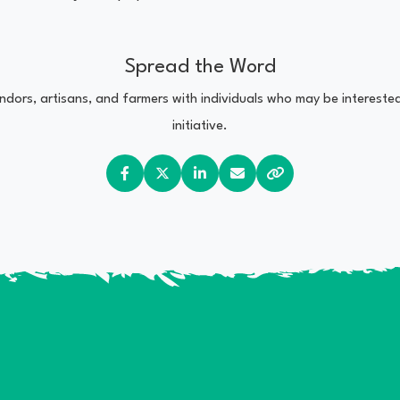
Spread the Word
vendors, artisans, and farmers with individuals who may be interest
initiative.