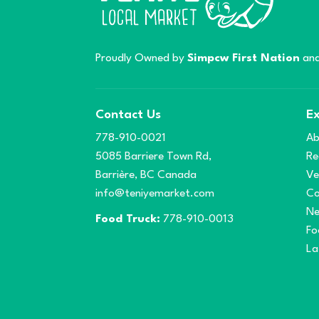
Proudly Owned by
Simpcw First Nation
and
Contact Us
Ex
778-910-0021
Ab
5085 Barriere Town Rd,
Re
Barrière, BC Canada
Ve
info@teniyemarket.com
Co
N
Food Truck:
778-910-0013
Fo
La