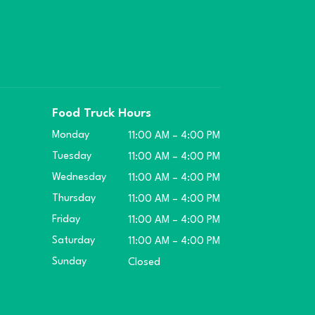
Food Truck Hours
Monday
11:00 AM – 4:00 PM
Tuesday
11:00 AM – 4:00 PM
Wednesday
11:00 AM – 4:00 PM
Thursday
11:00 AM – 4:00 PM
Friday
11:00 AM – 4:00 PM
Saturday
11:00 AM – 4:00 PM
Sunday
Closed