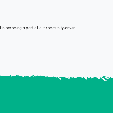
ed in becoming a part of our community-driven