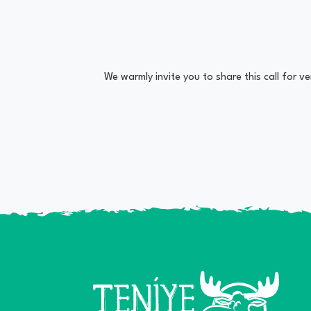
We warmly invite you to share this call for 