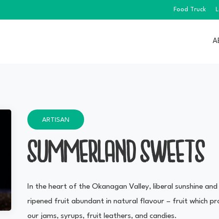
Food Truck
L
A
ARTISAN
SUMMERLAND SWEETS
In the heart of the Okanagan Valley, liberal sunshine and
ripened fruit abundant in natural flavour – fruit which
our jams, syrups, fruit leathers, and candies.