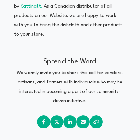
by
Kattinatt.
As a Canadian distributor of all
products on our Website, we are happy to work
with you to bring the dishcloth and other products
to your store.
Spread the Word
We warmly invite you to share this call for vendors,
artisans, and farmers with individuals who may be
interested in becoming a part of our community-
driven initiative.