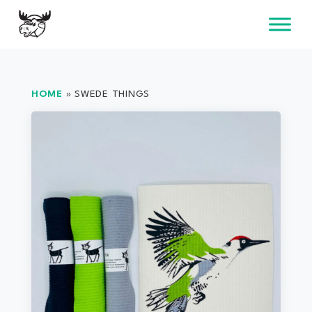
Skip
to
content
HOME
»
SWEDE THINGS