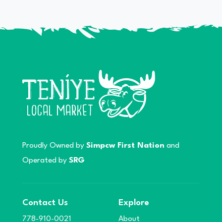
Proudly Owned by
Simpcw First Nation
and
Operated by
SRG
Contact Us
Explore
778-910-0021
About