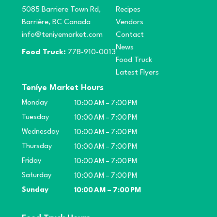
5085 Barriere Town Rd,
Recipes
Barrière, BC Canada
Vendors
info@teniyemarket.com
Contact
News
Food Truck:
778-910-0013
Food Truck
Latest Flyers
Teníye Market Hours
Monday
10:00 AM – 7:00 PM
Tuesday
10:00 AM – 7:00 PM
Wednesday
10:00 AM – 7:00 PM
Thursday
10:00 AM – 7:00 PM
Friday
10:00 AM – 7:00 PM
Saturday
10:00 AM – 7:00 PM
Sunday
10:00 AM – 7:00 PM