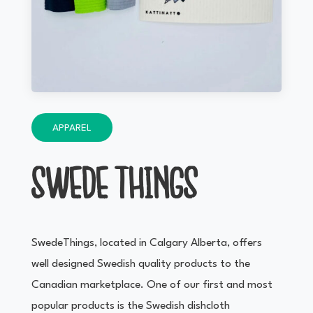
APPAREL
SWEDE THINGS
SwedeThings, located in Calgary Alberta, offers
well designed Swedish quality products to the
Canadian marketplace. One of our first and most
popular products is the Swedish dishcloth