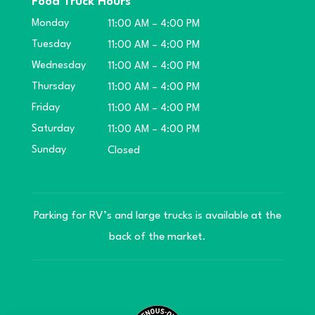
Food Truck Hours
Monday
11:00 AM – 4:00 PM
Tuesday
11:00 AM – 4:00 PM
Wednesday
11:00 AM – 4:00 PM
Thursday
11:00 AM – 4:00 PM
Friday
11:00 AM – 4:00 PM
Saturday
11:00 AM – 4:00 PM
Sunday
Closed
Parking for RV’s and large trucks is available at the
back of the market.