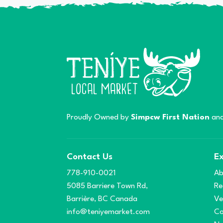
Proudly Owned by
Simpcw First Nation
and
Contact Us
Ex
778-910-0021
Ab
5085 Barriere Town Rd,
Re
Barrière, BC Canada
Ve
info@teniyemarket.com
Co