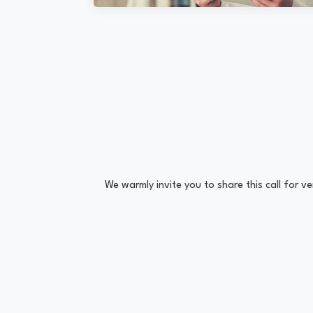
We warmly invite you to share this call for 