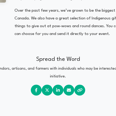
Over the past few years, we’ve grown to be the biggest 
Canada. We also have a great selection of Indigenous gift
things to give out at pow-wows and round dances. You ca
can choose for you and send it directly to your event.
Spread the Word
vendors, artisans, and farmers with individuals who may be interest
initiative.