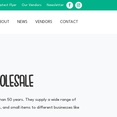
atest Flyer
Our Vendors
Newsletter
Facebook
Instagram
BOUT
NEWS
VENDORS
CONTACT
OLESALE
han 50 years. They supply a wide range of
, and small items to different businesses like