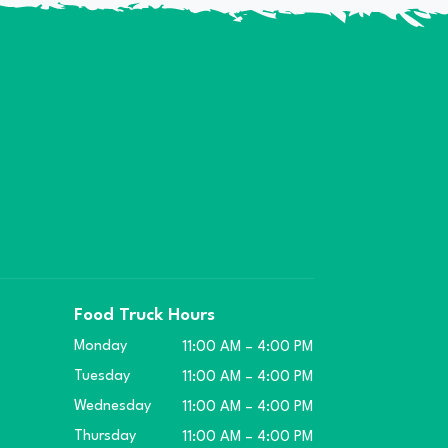
Food Truck Hours
Monday
11:00 AM – 4:00 PM
Tuesday
11:00 AM – 4:00 PM
Wednesday
11:00 AM – 4:00 PM
Thursday
11:00 AM – 4:00 PM