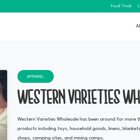
Food Truck
L
A
APPAREL
WESTERN VARIETIES WH
Western Varieties Wholesale has been around for more t
products including toys, household goods, linens, blankets
shops, camping sites, and mining camps.