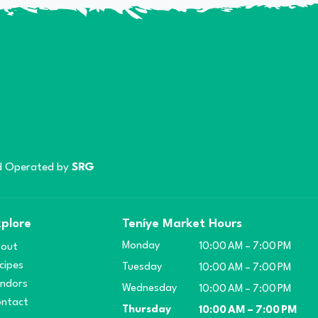
 Operated by
SRG
plore
Teníye Market Hours
Monday
out
10:00 AM – 7:00 PM
cipes
Tuesday
10:00 AM – 7:00 PM
ndors
Wednesday
10:00 AM – 7:00 PM
ntact
Thursday
10:00 AM – 7:00 PM