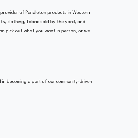
provider of Pendleton products in Western
s, clothing, fabric sold by the yard, and
n pick out what you want in person, or we
ed in becoming a part of our community-driven